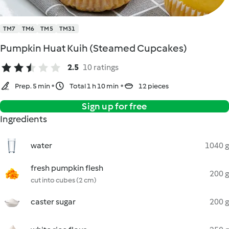
TM7
TM6
TM5
TM31
Pumpkin Huat Kuih (Steamed Cupcakes)
2.5
10 ratings
Prep. 5 min
Total 1 h 10 min
12 pieces
Sign up for free
Ingredients
water
1040 g
fresh pumpkin flesh
200 g
cut into cubes (2 cm)
caster sugar
200 g