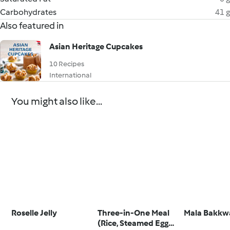
Carbohydrates
41 g
Also featured in
Asian Heritage Cupcakes
10 Recipes
International
You might also like...
Roselle Jelly
Three-in-One Meal
Mala Bakkw
(Rice, Steamed Egg