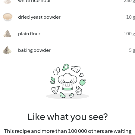
white rice flour
250 g
dried yeast powder
10 g
plain flour
100 g
baking powder
5 g
Like what you see?
This recipe and more than 100 000 others are waiting