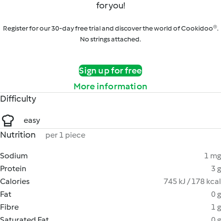
for you!
Register for our 30-day free trial and discover the world of Cookidoo®.
No strings attached.
Sign up for free
More information
Difficulty
easy
Nutrition
per 1 piece
Sodium
1 mg
Protein
3 g
Calories
745 kJ / 178 kcal
Fat
0 g
Fibre
1 g
Saturated Fat
0 g