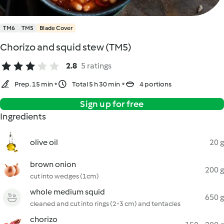
TM6
TM5
Blade Cover
Chorizo and squid stew (TM5)
2.8
5 ratings
Prep. 15 min
Total 5 h 30 min
4 portions
Sign up for free
Ingredients
olive oil
20 g
brown onion
200 g
cut into wedges (1cm)
whole medium squid
650 g
cleaned and cut into rings (2-3 cm) and tentacles
chorizo