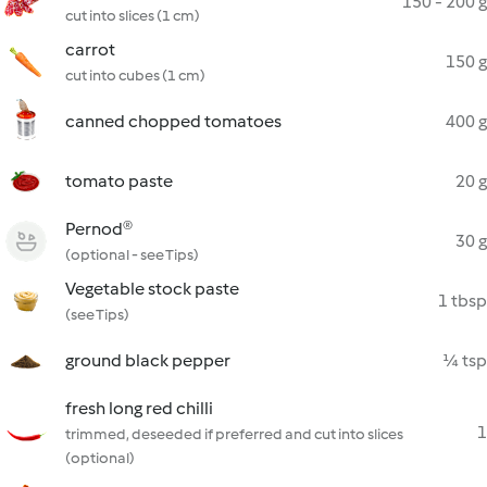
150 - 200 g
cut into slices (1 cm)
carrot
150 g
cut into cubes (1 cm)
canned chopped tomatoes
400 g
tomato paste
20 g
Pernod®
30 g
(optional - see Tips)
Vegetable stock paste
1 tbsp
(see Tips)
ground black pepper
¼ tsp
fresh long red chilli
1
trimmed, deseeded if preferred and cut into slices
(optional)