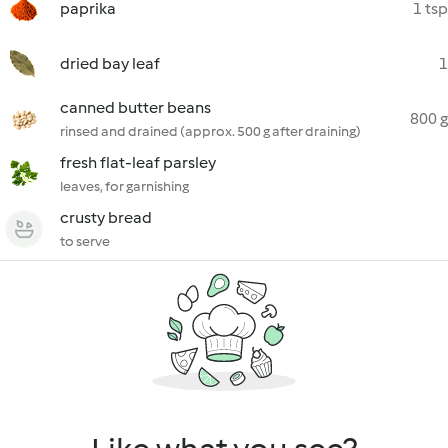
paprika
1 tsp
dried bay leaf
1
canned butter beans
800 g
rinsed and drained (approx. 500 g after draining)
fresh flat-leaf parsley
leaves, for garnishing
crusty bread
to serve