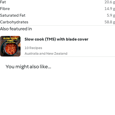
Fat
20.6 g
Fibre
14.9 g
Saturated Fat
5.9 g
Carbohydrates
58.8 g
Also featured in
Slow cook (TM5) with blade cover
10 Recipes
Australia and New Zealand
You might also like...