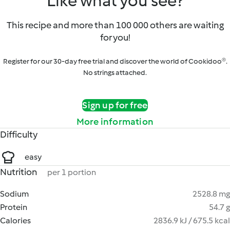
Like what you see?
This recipe and more than 100 000 others are waiting
for you!
Register for our 30-day free trial and discover the world of Cookidoo®.
No strings attached.
Sign up for free
More information
Difficulty
easy
Nutrition
per 1 portion
Sodium
2528.8 mg
Protein
54.7 g
Calories
2836.9 kJ / 675.5 kcal