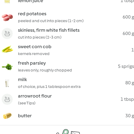
lemon juice
1 tbsp
red potatoes
600 g
peeled and cut into pieces (1-2 cm)
skinless, firm white fish fillets
600 g
cut into pieces (2-3 cm)
sweet corn cob
1
kernels removed
fresh parsley
5 sprigs
leaves only, roughly chopped
milk
80 g
of choice, plus 1 tablespoon extra
arrowroot flour
1 tbsp
(see Tips)
butter
30 g