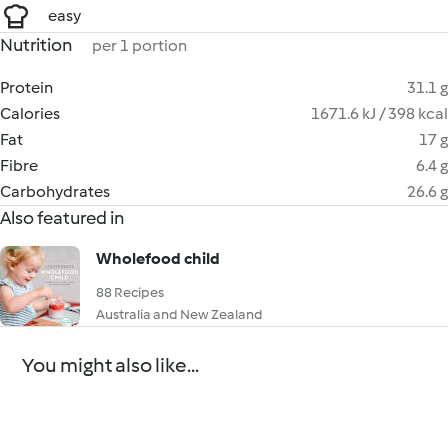
easy
Nutrition
per 1 portion
Protein
31.1 g
Calories
1671.6 kJ / 398 kcal
Fat
17 g
Fibre
6.4 g
Carbohydrates
26.6 g
Also featured in
Wholefood child
88 Recipes
Australia and New Zealand
You might also like...