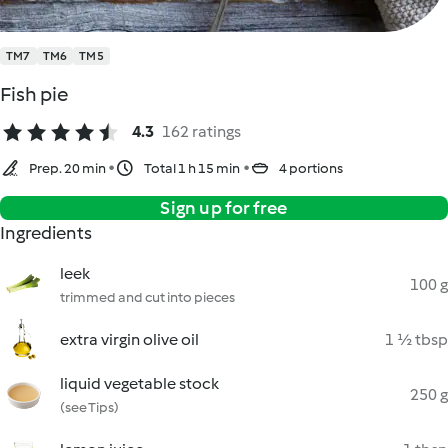
TM7
TM6
TM5
Fish pie
4.3
162 ratings
Prep. 20 min
Total 1 h 15 min
4 portions
Sign up for free
Ingredients
leek
100 g
trimmed and cut into pieces
extra virgin olive oil
1 ½ tbsp
liquid vegetable stock
250 g
(see Tips)