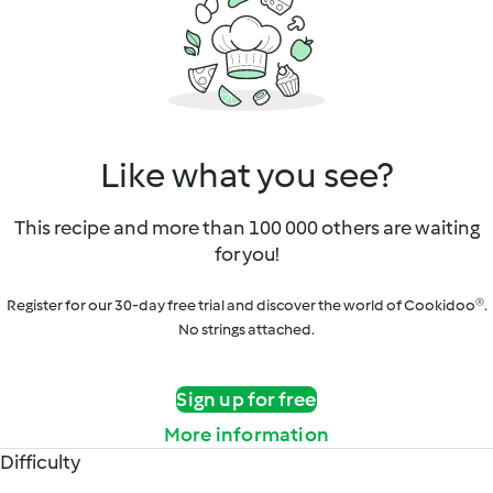
Like what you see?
This recipe and more than 100 000 others are waiting
for you!
Register for our 30-day free trial and discover the world of Cookidoo®.
No strings attached.
Sign up for free
More information
Difficulty