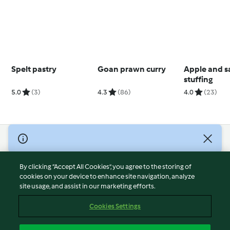
Spelt pastry
Goan prawn curry
Apple and s
stuffing
5.0
(3)
4.3
(86)
4.0
(23)
© Copyright 2026
Terms of Service
By clicking “Accept All Cookies”, you agree to the storing of
Privacy Policy
cookies on your device to enhance site navigation, analyze
site usage, and assist in our marketing efforts.
Disclaimer
Imprint
Cookies Settings
Cookies
Report Content