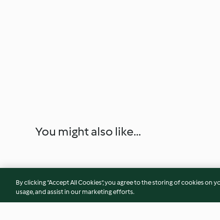
You might also like...
By clicking “Accept All Cookies”, you agree to the storing of cookies on y
usage, and assist in our marketing efforts.