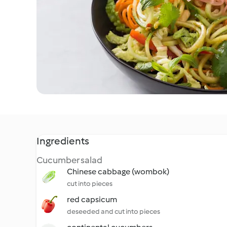
Ingredients
Cucumber salad
Chinese cabbage (wombok)
cut into pieces
red capsicum
deseeded and cut into pieces