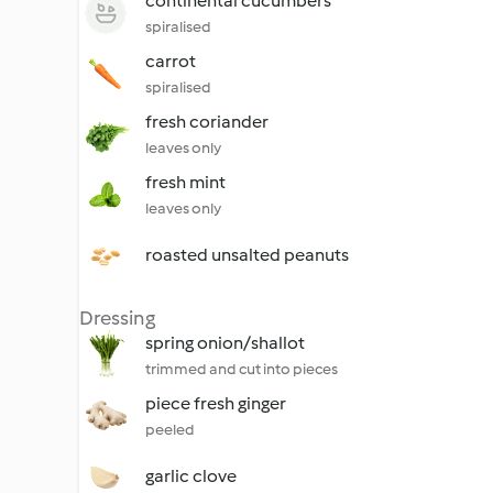
continental cucumbers
spiralised
carrot
spiralised
fresh coriander
leaves only
fresh mint
leaves only
roasted unsalted peanuts
Dressing
spring onion/shallot
trimmed and cut into pieces
piece fresh ginger
peeled
garlic clove