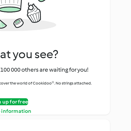
at you see?
100 000 others are waiting for you!
iscover the world of Cookidoo®. No strings attached.
n up for free
 information