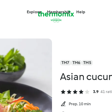
Explore
Membership
Help
TM7
TM6
TM5
Asian cucu
3.9
41 rat
Prep. 10 min