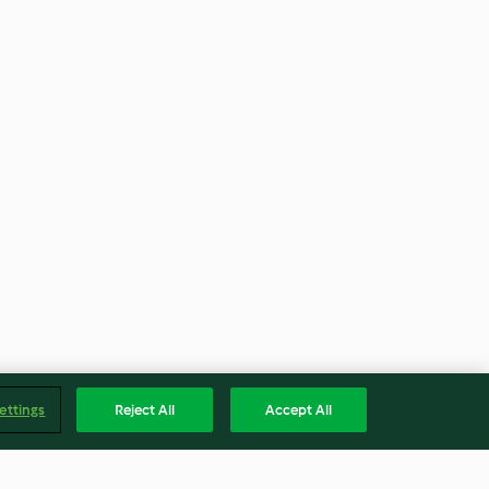
ettings
Reject All
Accept All