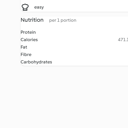
easy
Nutrition
per 1 portion
Protein
Calories
471.1
Fat
Fibre
Carbohydrates