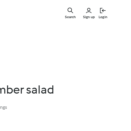
Skip
to
Search
Sign up
Login
main
content
mber salad
ings