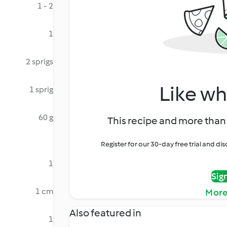
1 - 2
1
2 sprigs
Like wh
1 sprig
60 g
This recipe and more than 
Register for our 30-day free trial and d
1
Sig
1 cm
More
Also featured in
1