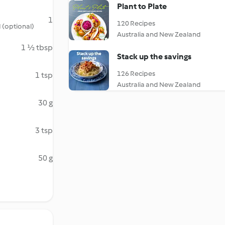
Plant to Plate
1
120 Recipes
 (optional)
Australia and New Zealand
1 ½ tbsp
Stack up the savings
126 Recipes
1 tsp
Australia and New Zealand
30 g
3 tsp
50 g