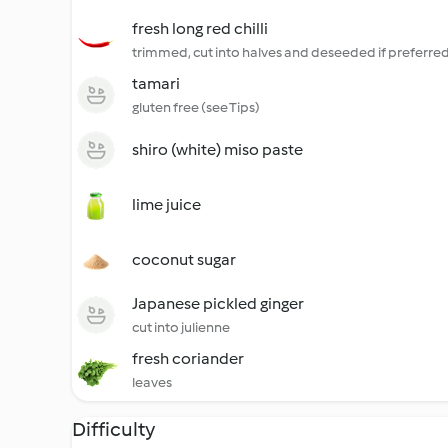
fresh long red chilli
trimmed, cut into halves and deseeded if preferred
tamari
gluten free (see Tips)
shiro (white) miso paste
lime juice
coconut sugar
Japanese pickled ginger
cut into julienne
fresh coriander
leaves
Difficulty