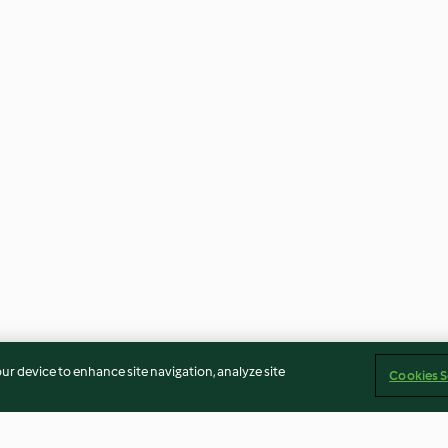
our device to enhance site navigation, analyze site
Cookies S