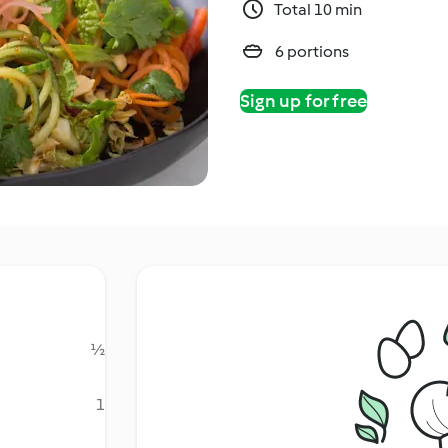
Total 10 min
6 portions
Sign up for free
½
1