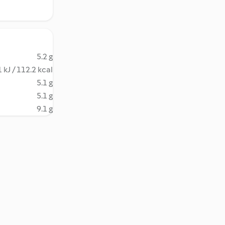
5.2 g
 kJ / 112.2 kcal
5.1 g
5.1 g
9.1 g