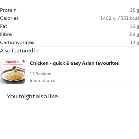
Protein
26 g
Calories
1468 kJ / 351 kcal
Fat
22 g
Fibre
3.4 g
Carbohydrates
13 g
Also featured in
Chicken - quick & easy Asian favourites
12 Recipes
International
You might also like...