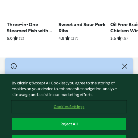
Three-in-One
Sweet and Sour Pork
Oil Free Bra
Steamed Fish with
Ribs
Chicken Wi
Ginger Scallion and
5.0
(2)
4.8
(17)
3.6
(5)
Miso Chicken with
Mushrooms
© Copyright 2026
Terms of Service
By clicking “Accept All Cookies”, you agree to the storing of
Privacy Policy
cookies on your device to enhance site navigation, analyze
site usage, and assist in our marketing efforts.
Disclaimer
Imprint
Cookies Settings
Cookies
Report Content
Reject All
Withdraw Contract