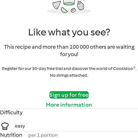
Like what you see?
This recipe and more than 100 000 others are waiting
for you!
Register for our 30-day free trial and discover the world of Cookidoo®.
No strings attached.
Sign up for free
More information
Difficulty
easy
Nutrition
per 1 portion