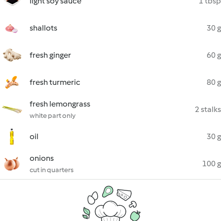
light soy sauce
1 tbsp
shallots
30 g
fresh ginger
60 g
fresh turmeric
80 g
fresh lemongrass
2 stalks
white part only
oil
30 g
onions
100 g
cut in quarters