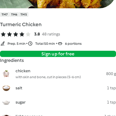
TM7
TM6
TM5
Turmeric Chicken
3.8
48 ratings
Prep. 5 min
Total 50 min
6 portions
Sign up for free
Ingredients
chicken
800 g
with skin and bone, cut in pieces (5-6 cm)
salt
1 tsp
sugar
1 tsp