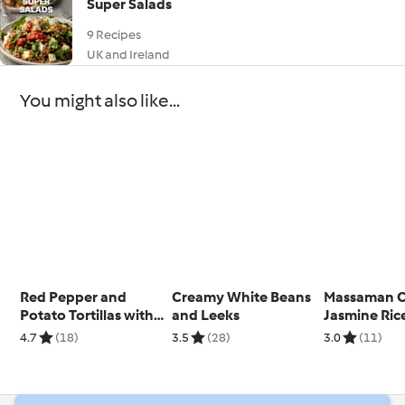
Super Salads
9 Recipes
UK and Ireland
You might also like...
Red Pepper and
Creamy White Beans
Massaman C
Potato Tortillas with
and Leeks
Jasmine Ric
Olive Tapenade
4.7
(18)
3.5
(28)
3.0
(11)