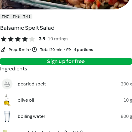
TM7
TM6
TM5
Balsamic Spelt Salad
3.9
10 ratings
Prep. 5 min
Total 20 min
4 portions
Sign up for free
Ingredients
pearled spelt
200 g
olive oil
10 g
boiling water
800 g