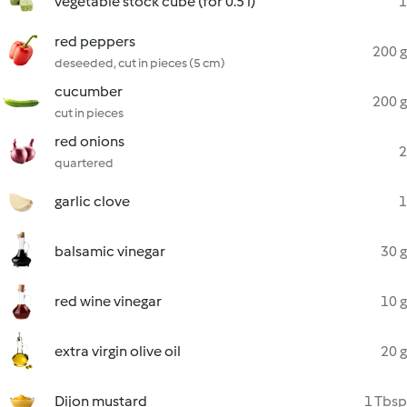
vegetable stock cube (for 0.5 l)
1
red peppers
200 g
deseeded, cut in pieces (5 cm)
cucumber
200 g
cut in pieces
red onions
2
quartered
garlic clove
1
balsamic vinegar
30 g
red wine vinegar
10 g
extra virgin olive oil
20 g
Dijon mustard
1 Tbsp