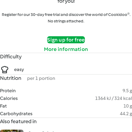
for you!
Register for our 30-day free trial and discover the world of Cookidoo®.
No strings attached.
Sign up for free
More information
Difficulty
easy
Nutrition
per 1 portion
Protein
9.5 g
Calories
1364 kJ / 324 kcal
Fat
10 g
Carbohydrates
44.2 g
Also featured in