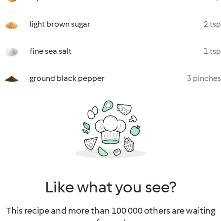
light brown sugar
2 tsp
fine sea salt
1 tsp
ground black pepper
3 pinches
Like what you see?
This recipe and more than 100 000 others are waiting