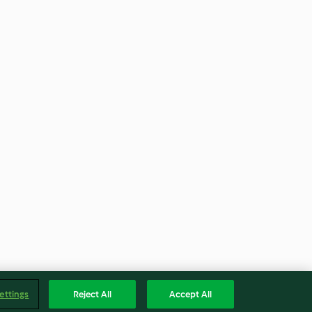
ettings
Reject All
Accept All