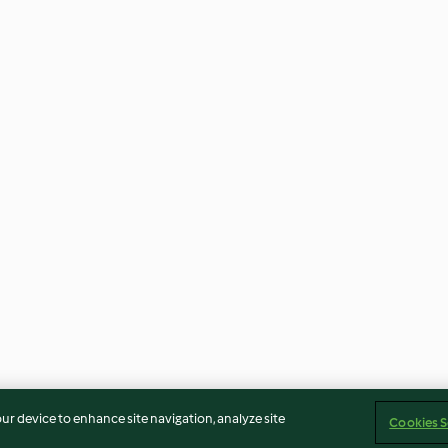
our device to enhance site navigation, analyze site
Cookies S