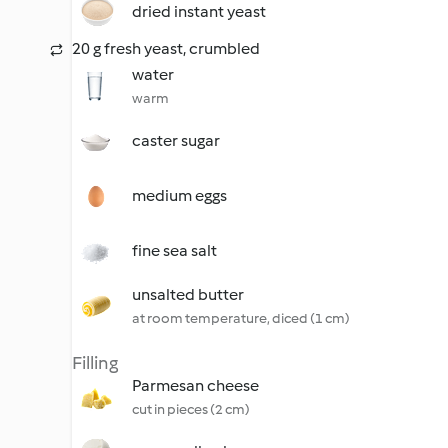
dried instant yeast
20 g fresh yeast, crumbled
water
warm
caster sugar
medium eggs
fine sea salt
unsalted butter
at room temperature, diced (1 cm)
Filling
Parmesan cheese
cut in pieces (2 cm)