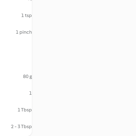
1 tsp
1 pinch
80 g
1
1 Tbsp
2 - 3 Tbsp