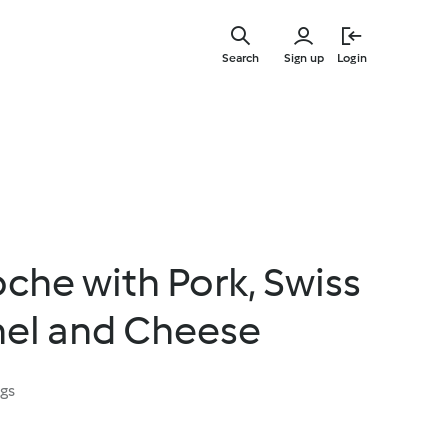
Skip
to
Search
Sign up
Login
main
content
oche with Pork, Swiss
nel and Cheese
ngs