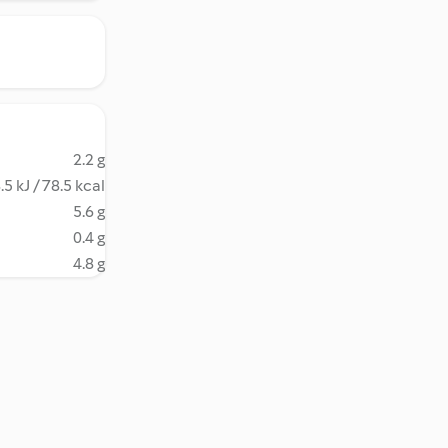
2.2 g
.5 kJ / 78.5 kcal
5.6 g
0.4 g
4.8 g