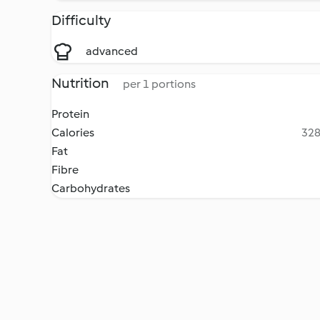
Difficulty
advanced
Nutrition
per 1 portions
Protein
Calories
328
Fat
Fibre
Carbohydrates