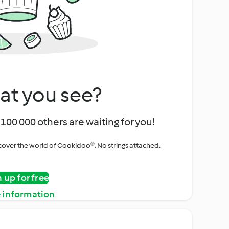
at you see?
100 000 others are waiting for you!
iscover the world of Cookidoo®. No strings attached.
n up for free
 information