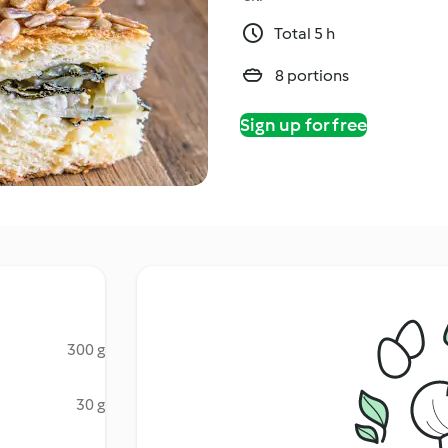
Total 5 h
8 portions
Sign up for free
300 g
30 g