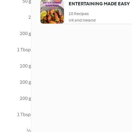
50 g
ENTERTAINING MADE EASY
10 Recipes
2
UK and Ireland
200 g
1 Tbsp
100 g
200 g
200 g
1 Tbsp
½