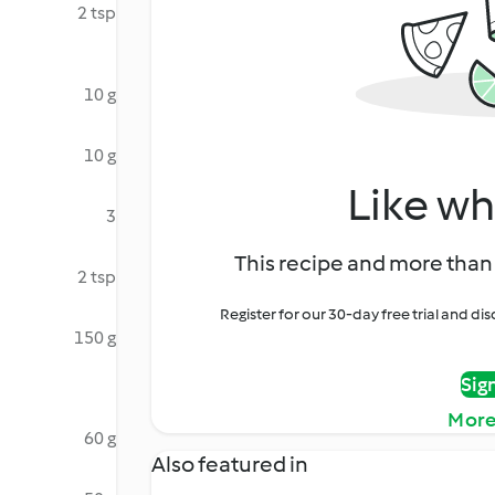
2 tsp
10 g
10 g
Like wh
3
This recipe and more than 
2 tsp
Register for our 30-day free trial and d
150 g
Sig
More
60 g
Also featured in