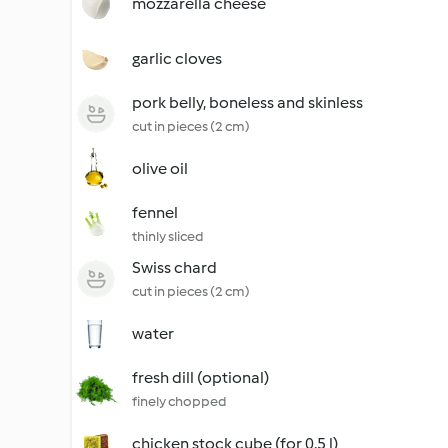
mozzarella cheese
garlic cloves
pork belly, boneless and skinless
cut in pieces (2 cm)
olive oil
fennel
thinly sliced
Swiss chard
cut in pieces (2 cm)
water
fresh dill (optional)
finely chopped
chicken stock cube (for 0.5 l)