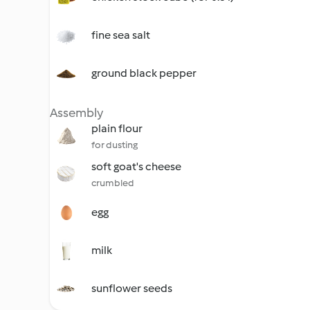
fine sea salt
ground black pepper
Assembly
plain flour
for dusting
soft goat's cheese
crumbled
egg
milk
sunflower seeds