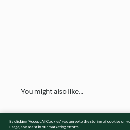
You might also like...
By clicking “Accept All Cookies”, you agree to the storing of cookies on y
usage, and assist in our marketing efforts.