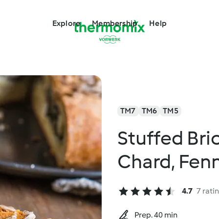
Explore
Membership
Help
TM7
TM6
TM5
Stuffed Bri
Chard, Fen
4.7
7 rati
Prep. 40 min