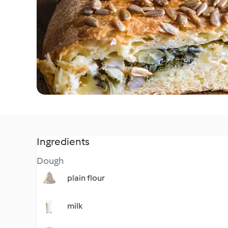
Ingredients
Dough
plain flour
milk