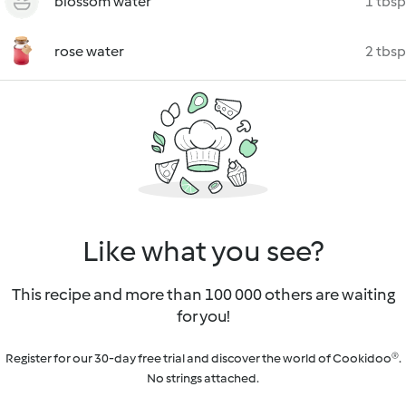
blossom water
1 tbsp
rose water
2 tbsp
Like what you see?
This recipe and more than 100 000 others are waiting
for you!
Register for our 30-day free trial and discover the world of Cookidoo®.
No strings attached.