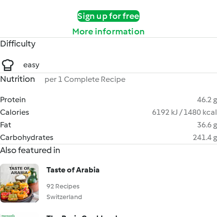
Sign up for free
More information
Difficulty
easy
Nutrition
per 1 Complete Recipe
Protein
46.2 g
Calories
6192 kJ / 1480 kcal
Fat
36.6 g
Carbohydrates
241.4 g
Also featured in
Taste of Arabia
92 Recipes
Switzerland