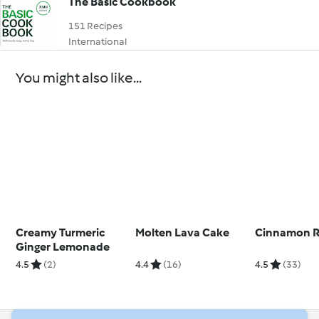
The Basic Cookbook
151 Recipes
International
You might also like...
Creamy Turmeric
Molten Lava Cake
Cinnamon R
Ginger Lemonade
4.5
(2)
4.4
(16)
4.5
(33)