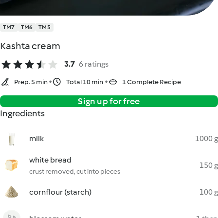
TM7
TM6
TM5
Kashta cream
3.7
6 ratings
Prep. 5 min
Total 10 min
1 Complete Recipe
Sign up for free
Ingredients
milk
1000 g
white bread
150 g
crust removed, cut into pieces
cornflour (starch)
100 g