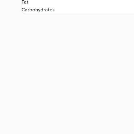
Fat
Carbohydrates