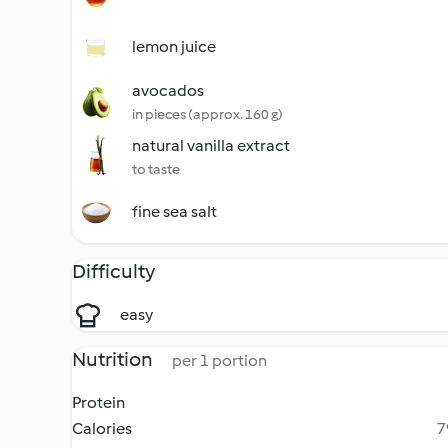
lemon juice
avocados
in pieces (approx. 160 g)
natural vanilla extract
to taste
fine sea salt
Difficulty
easy
Nutrition
per 1 portion
Protein
Calories
7