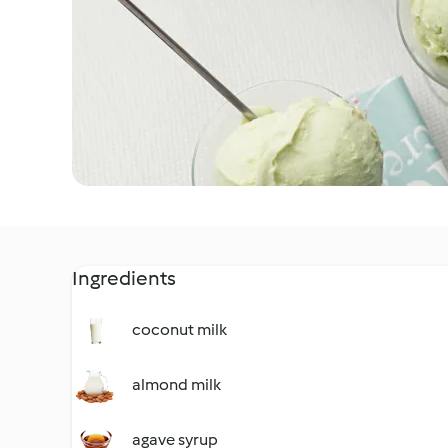
Ingredients
coconut milk
almond milk
agave syrup