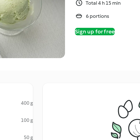
Total 4 h 15 min
6 portions
Sign up for free
400 g
100 g
50 g