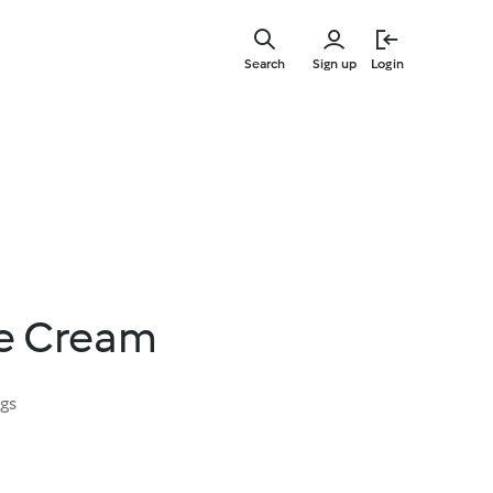
Skip
to
Search
Sign up
Login
main
content
e Cream
ngs