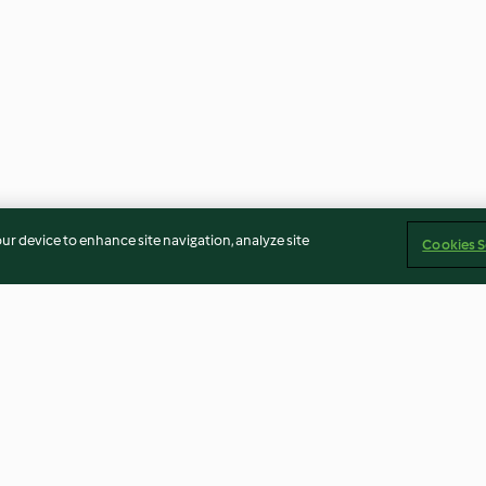
our device to enhance site navigation, analyze site
Cookies S
 Sauce
Stir-fried Vegetable Mixture
Mushroom Brot