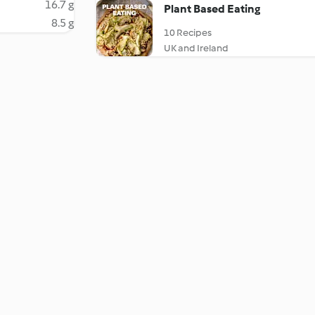
16.7 g
Plant Based Eating
8.5 g
10 Recipes
UK and Ireland