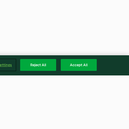
ettings
Reject All
Accept All
h
Butter Beer