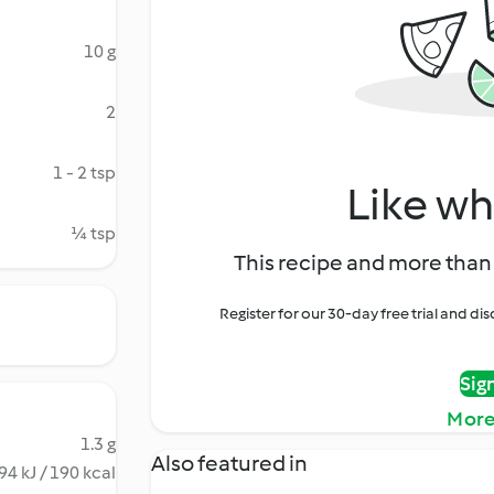
10 g
2
1 - 2 tsp
Like wh
¼ tsp
This recipe and more than 
Register for our 30-day free trial and d
Sig
More
1.3 g
Also featured in
94 kJ / 190 kcal