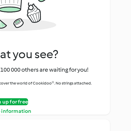
at you see?
100 000 others are waiting for you!
iscover the world of Cookidoo®. No strings attached.
n up for free
 information