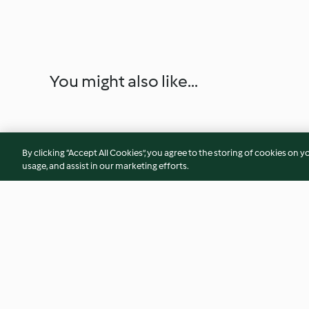
You might also like...
By clicking “Accept All Cookies”, you agree to the storing of cookies on y
usage, and assist in our marketing efforts.
Chicken, Rice and Green Beans
Mussels with Garlic
with Ginger and Spring Onion