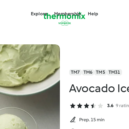
Explore
Membership
Help
TM7
TM6
TM5
TM31
Avocado Ic
3.6
9 rati
Prep. 15 min