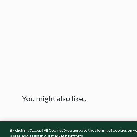
You might also like...
By clicking “Accept All Cookies”, you agree to the storing of cookies on y
usage, and assist in our marketing efforts.