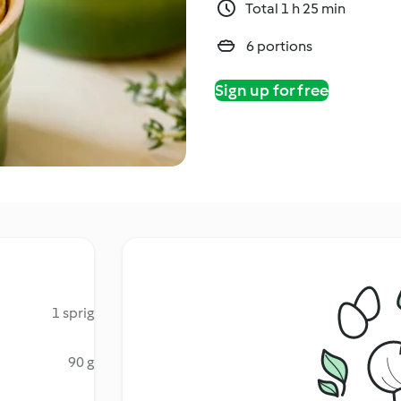
Total 1 h 25 min
6 portions
Sign up for free
1 sprig
90 g