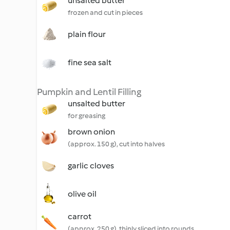
unsalted butter
frozen and cut in pieces
plain flour
fine sea salt
Pumpkin and Lentil Filling
unsalted butter
for greasing
brown onion
(approx. 150 g), cut into halves
garlic cloves
olive oil
carrot
(approx. 250 g), thinly sliced into rounds