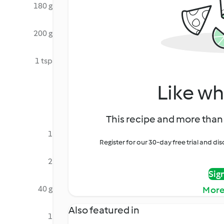
180 g
200 g
1 tsp
Like wh
This recipe and more than 
1
Register for our 30-day free trial and d
2
Sig
40 g
More
Also featured in
1