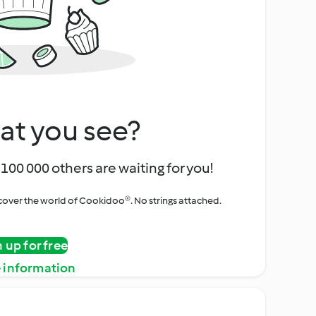
at you see?
100 000 others are waiting for you!
iscover the world of Cookidoo®. No strings attached.
n up for free
 information