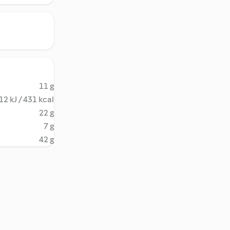
11 g
12 kJ / 431 kcal
22 g
7 g
42 g