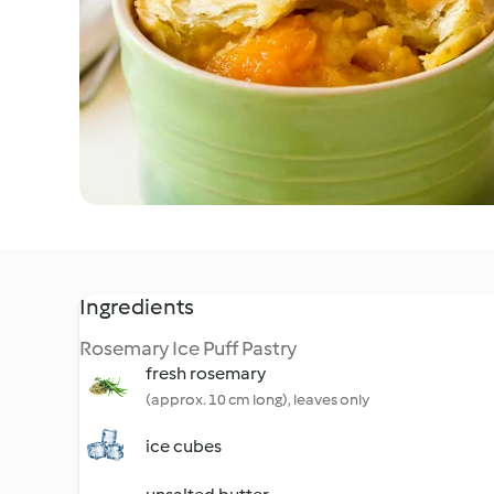
Ingredients
Rosemary Ice Puff Pastry
fresh rosemary
(approx. 10 cm long), leaves only
ice cubes