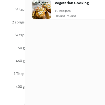
Vegetarian Cooking
¼ tsp
10 Recipes
UK and Ireland
2 sprigs
¼ tsp
150 g
460 g
1 Tbsp
400 g