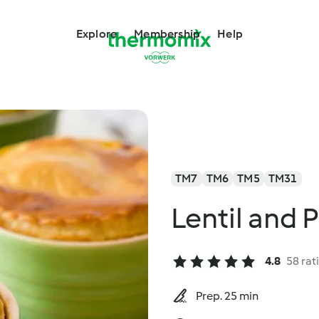
Explore
Membership
Help
TM7
TM6
TM5
TM31
Lentil and 
4.8
58 rat
Prep. 25 min