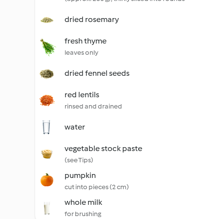
dried rosemary
fresh thyme
leaves only
dried fennel seeds
red lentils
rinsed and drained
water
vegetable stock paste
(see Tips)
pumpkin
cut into pieces (2 cm)
whole milk
for brushing