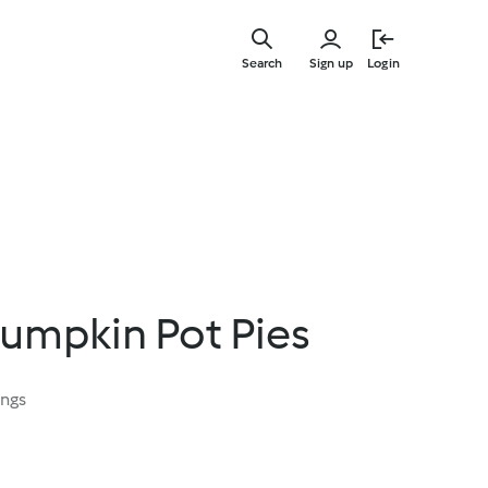
Skip
to
Search
Sign up
Login
main
content
Pumpkin Pot Pies
ings