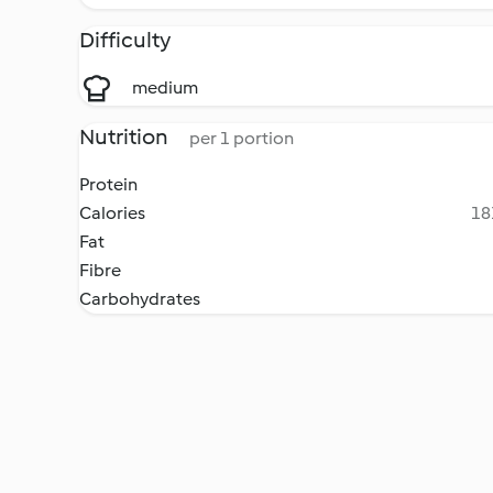
Difficulty
medium
Nutrition
per 1 portion
Protein
Calories
18
Fat
Fibre
Carbohydrates