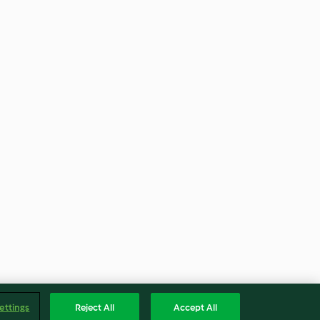
ettings
Reject All
Accept All