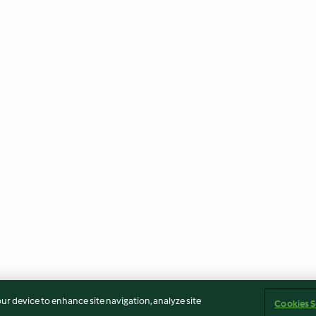
our device to enhance site navigation, analyze site
Cookies S