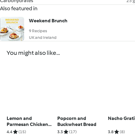
Carbohydrates
25 g
Also featured in
Weekend Brunch
9 Recipes
UK and Ireland
You might also like...
Lemon and
Popcorn and
Nacho Grat
Parmesan Chicken
Buckwheat Bread
with Courgetti
4.4
(15)
3.3
(17)
3.8
(8)