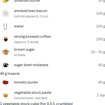
unsalted butter
30 g
smoked lean bacon
160 g
cut into pieces (1-2 cm)
water
100 g
strong brewed coffee
100 g
(approx. 3 shots)
brown sugar
20 - 30 g
to taste
sugar beet molasses
40 g
40 g treacle
tomato purée
40 g
vegetable stock paste
1 tsp
(homemade - see tips)
1 vegetable stock cube (for 0.5 l), crumbled