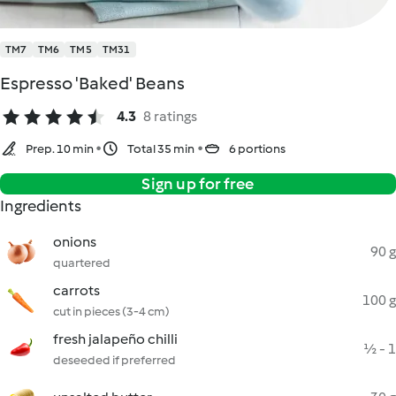
TM7
TM6
TM5
TM31
Espresso 'Baked' Beans
4.3
8 ratings
Prep. 10 min
Total 35 min
6 portions
Sign up for free
Ingredients
onions
90 g
quartered
carrots
100 g
cut in pieces (3-4 cm)
fresh jalapeño chilli
½ - 1
deseeded if preferred