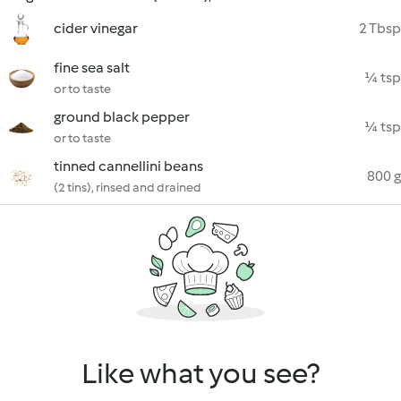
cider vinegar
2 Tbsp
fine sea salt
¼ tsp
or to taste
ground black pepper
¼ tsp
or to taste
tinned cannellini beans
800 g
(2 tins), rinsed and drained
Like what you see?