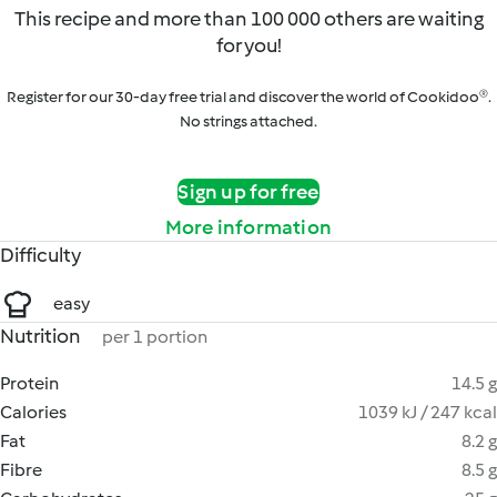
This recipe and more than 100 000 others are waiting
for you!
Register for our 30-day free trial and discover the world of Cookidoo®.
No strings attached.
Sign up for free
More information
Difficulty
easy
Nutrition
per 1 portion
Protein
14.5 g
Calories
1039 kJ / 247 kcal
Fat
8.2 g
Fibre
8.5 g