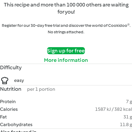
This recipe and more than 100 000 others are waiting
for you!
Register for our 30-day free trial and discover the world of Cookidoo®.
No strings attached.
Sign up for free
More information
Difficulty
easy
Nutrition
per 1 portion
Protein
7 g
Calories
1587 kJ / 382 kcal
Fat
31 g
Carbohydrates
11.8 g