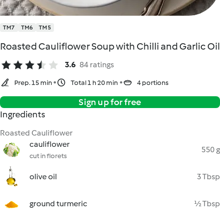
TM7
TM6
TM5
Roasted Cauliflower Soup with Chilli and Garlic Oil
3.6
84 ratings
Prep. 15 min
Total 1 h 20 min
4 portions
Sign up for free
Ingredients
Roasted Cauliflower
cauliflower
550 g
cut in florets
olive oil
3 Tbsp
ground turmeric
½ Tbsp