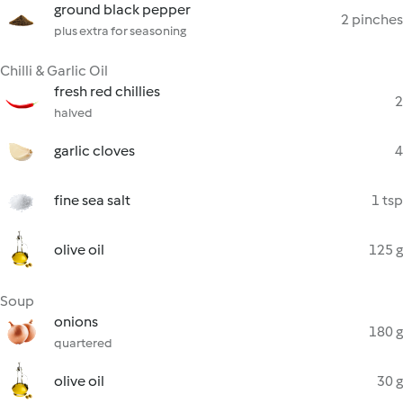
ground black pepper
2 pinches
plus extra for seasoning
Chilli & Garlic Oil
fresh red chillies
2
halved
garlic cloves
4
fine sea salt
1 tsp
olive oil
125 g
Soup
onions
180 g
quartered
olive oil
30 g