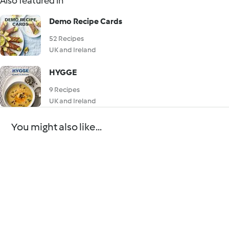
Also featured in
Demo Recipe Cards
52 Recipes
UK and Ireland
HYGGE
9 Recipes
UK and Ireland
You might also like...