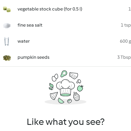
vegetable stock cube (for 0.5 l)
1
fine sea salt
1 tsp
water
600 g
pumpkin seeds
3 Tbsp
Like what you see?