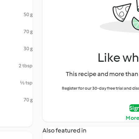
50 g
70 g
30 g
Like wh
2 tbsp
This recipe and more than 
½ tsp
Register for our 30-day free trial and d
70 g
Sig
More
Also featured in