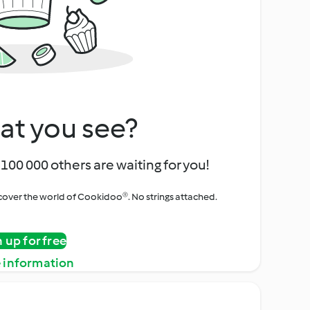
at you see?
100 000 others are waiting for you!
iscover the world of Cookidoo®. No strings attached.
n up for free
 information