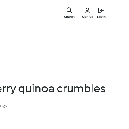
Skip
to
Search
Sign up
Login
main
content
erry quinoa crumbles
ings