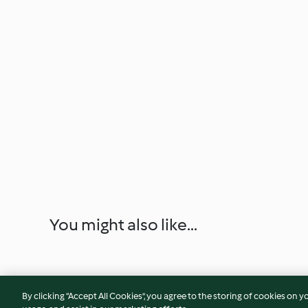
You might also like...
By clicking “Accept All Cookies”, you agree to the storing of cookies on y