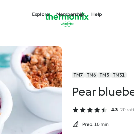
Explore
Membership
Help
TM7
TM6
TM5
TM31
Pear blueb
4.3
20 rat
Prep. 10 min