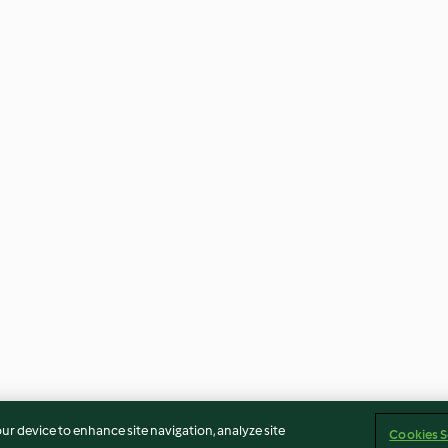
our device to enhance site navigation, analyze site
Cookies S