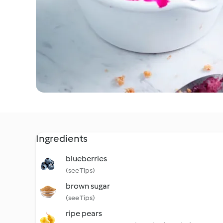
Ingredients
blueberries
(see Tips)
brown sugar
(see Tips)
ripe pears