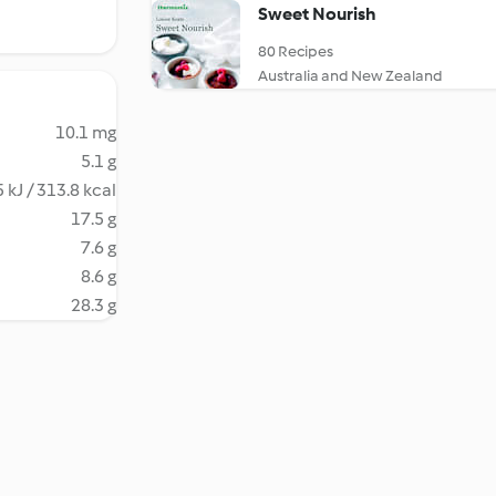
Sweet Nourish
80 Recipes
Australia and New Zealand
10.1 mg
5.1 g
 kJ / 313.8 kcal
17.5 g
7.6 g
8.6 g
28.3 g