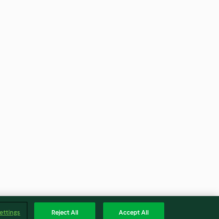
ettings
Reject All
Accept All