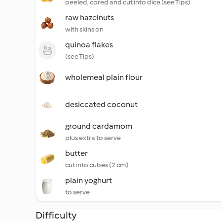
peeled, cored and cut into dice (see Tips)
raw hazelnuts
with skins on
quinoa flakes
(see Tips)
wholemeal plain flour
desiccated coconut
ground cardamom
plus extra to serve
butter
cut into cubes (2 cm)
plain yoghurt
to serve
Difficulty