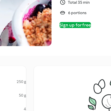
Total 35 min
6 portions
Sign up for free
250 g
50 g
4