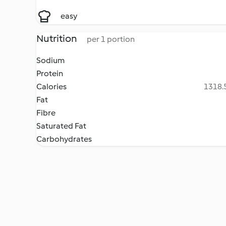
easy
Nutrition
per 1 portion
Sodium
Protein
Calories
1318.5
Fat
Fibre
Saturated Fat
Carbohydrates