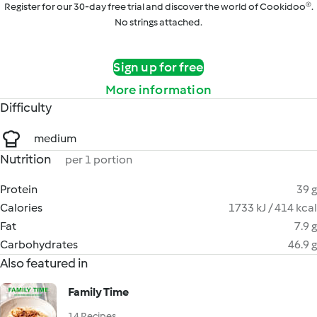
Register for our 30-day free trial and discover the world of Cookidoo®.
No strings attached.
Sign up for free
More information
Difficulty
medium
Nutrition
per 1 portion
Protein
39 g
Calories
1733 kJ / 414 kcal
Fat
7.9 g
Carbohydrates
46.9 g
Also featured in
Family Time
14 Recipes