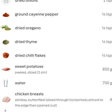
dried onions
1 tsp
ground cayenne pepper
¼ tsp
dried oregano
¼ tsp
dried thyme
¼ tsp
dried chilli flakes
½ tsp
sweet potatoes
850 g
peeled, diced (2 cm)
water
700 g
chicken breasts
4
skinless, butterflied (sliced through horizontally almost to
the edge then opened out)