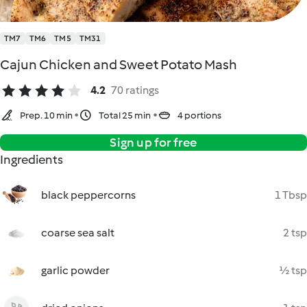
TM7
TM6
TM5
TM31
Cajun Chicken and Sweet Potato Mash
4.2
70 ratings
Prep. 10 min
Total 25 min
4 portions
Sign up for free
Ingredients
black peppercorns
1 Tbsp
coarse sea salt
2 tsp
garlic powder
½ tsp