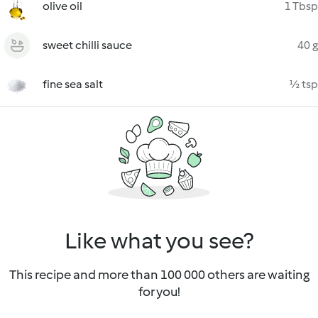
olive oil
1 Tbsp
sweet chilli sauce
40 g
fine sea salt
½ tsp
Like what you see?
This recipe and more than 100 000 others are waiting
for you!