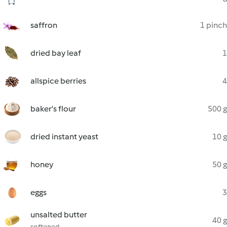
saffron
1 pinch
dried bay leaf
1
allspice berries
4
baker's flour
500 g
dried instant yeast
10 g
honey
50 g
eggs
3
unsalted butter
40 g
softened