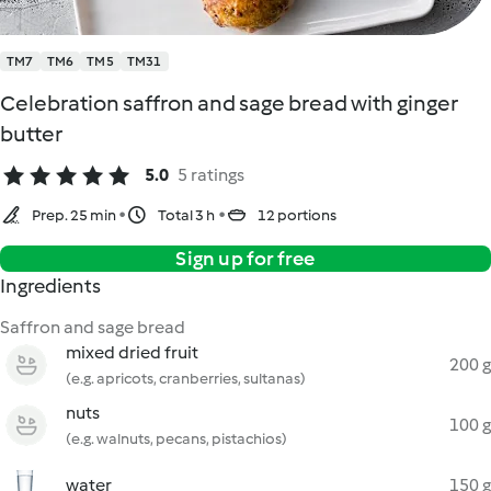
TM7
TM6
TM5
TM31
Celebration saffron and sage bread with ginger
butter
5.0
5 ratings
Prep. 25 min
Total 3 h
12 portions
Sign up for free
Ingredients
Saffron and sage bread
mixed dried fruit
200 g
(e.g. apricots, cranberries, sultanas)
nuts
100 g
(e.g. walnuts, pecans, pistachios)
water
150 g