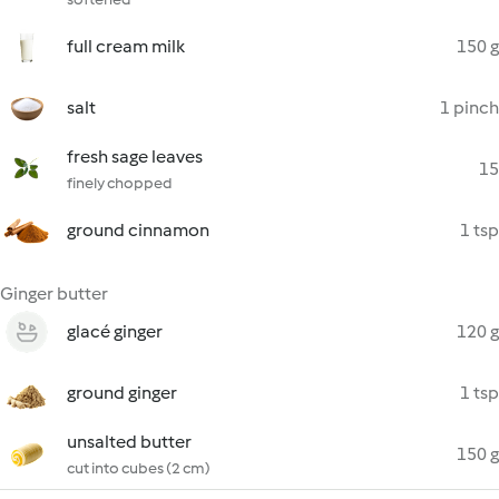
full cream milk
150 g
salt
1 pinch
fresh sage leaves
15
finely chopped
ground cinnamon
1 tsp
Ginger butter
glacé ginger
120 g
ground ginger
1 tsp
unsalted butter
150 g
cut into cubes (2 cm)