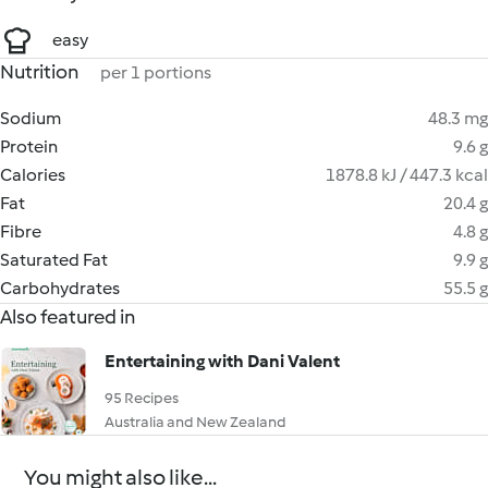
easy
Nutrition
per 1 portions
Sodium
48.3 mg
Protein
9.6 g
Calories
1878.8 kJ / 447.3 kcal
Fat
20.4 g
Fibre
4.8 g
Saturated Fat
9.9 g
Carbohydrates
55.5 g
Also featured in
Entertaining with Dani Valent
95 Recipes
Australia and New Zealand
You might also like...