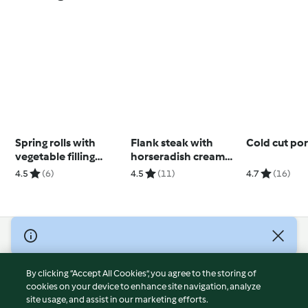
Spring rolls with
Flank steak with
Cold cut po
vegetable filling
horseradish cream
(Thermomix® Cutter,
sauce
4.5
(6)
4.5
(11)
4.7
(16)
using modes)
© Copyright 2026
Terms of Service
By clicking “Accept All Cookies”, you agree to the storing of
Privacy Policy
cookies on your device to enhance site navigation, analyze
site usage, and assist in our marketing efforts.
Disclaimer