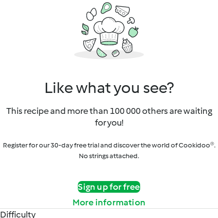
Like what you see?
This recipe and more than 100 000 others are waiting
for you!
Register for our 30-day free trial and discover the world of Cookidoo®.
No strings attached.
Sign up for free
More information
Difficulty