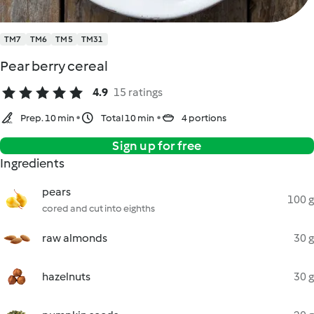
TM7
TM6
TM5
TM31
Pear berry cereal
4.9
15 ratings
Prep. 10 min
Total 10 min
4 portions
Sign up for free
Ingredients
pears
100 g
cored and cut into eighths
raw almonds
30 g
hazelnuts
30 g