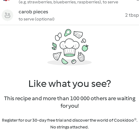
(e.g. strawberries, blueberries, raspberries), to serve
carob pieces
2 tbsp
to serve (optional)
Like what you see?
This recipe and more than 100 000 others are waiting
for you!
Register for our 30-day free trial and discover the world of Cookidoo®.
No strings attached.