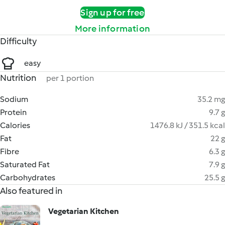
Sign up for free
More information
Difficulty
easy
Nutrition
per 1 portion
Sodium
35.2 mg
Protein
9.7 g
Calories
1476.8 kJ / 351.5 kcal
Fat
22 g
Fibre
6.3 g
Saturated Fat
7.9 g
Carbohydrates
25.5 g
Also featured in
Vegetarian Kitchen