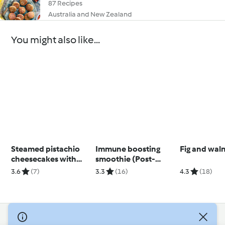
87 Recipes
Australia and New Zealand
You might also like...
Steamed pistachio
Immune boosting
Fig and wal
cheesecakes with
smoothie (Post-
mango
natal)
3.6
(7)
3.3
(16)
4.3
(18)
© Copyright 2026