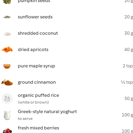
pumpkin seeds
20 g
sunflower seeds
20 g
shredded coconut
30 g
dried apricots
40 g
pure maple syrup
2 tsp
ground cinnamon
½ tsp
organic puffed rice
50 g
(white or brown)
Greek-style natural yoghurt
100 g
to serve
fresh mixed berries
100 g