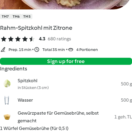
TM7
TM6
TM5
Rahm-Spitzkohl mit Zitrone
4.3
680 ratings
Prep. 15 min
Total 35 min
4 Portionen
Sign up for free
Ingredients
Spitzkohl
500 g
in Stücken (3 cm)
Wasser
500 g
Gewürzpaste für Gemüsebrühe, selbst
1 geh. TL
gemacht
1 Würfel Gemüsebrühe (für 0,5 l)