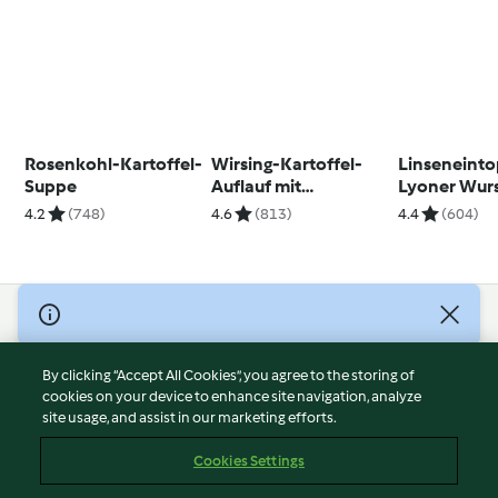
Rosenkohl-Kartoffel-
Wirsing-Kartoffel-
Linseneinto
Suppe
Auflauf mit
Lyoner Wur
Ziegengouda
4.2
(748)
4.6
(813)
4.4
(604)
© Copyright 2026
Terms of Service
By clicking “Accept All Cookies”, you agree to the storing of
Privacy Policy
cookies on your device to enhance site navigation, analyze
site usage, and assist in our marketing efforts.
Disclaimer
Imprint
Cookies Settings
Cookies