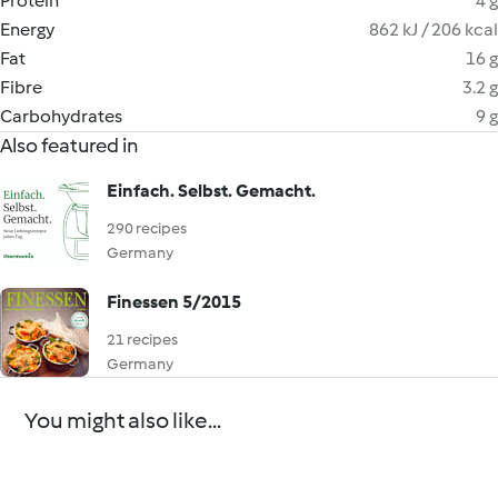
Protein
4 g
Energy
862 kJ / 206 kcal
Fat
16 g
Fibre
3.2 g
Carbohydrates
9 g
Also featured in
Einfach. Selbst. Gemacht.
290 recipes
Germany
Finessen 5/2015
21 recipes
Germany
You might also like...