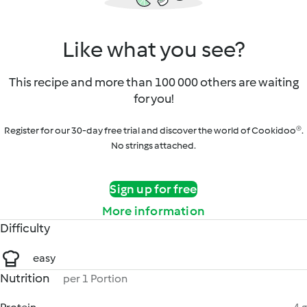
Like what you see?
This recipe and more than 100 000 others are waiting
for you!
Register for our 30-day free trial and discover the world of Cookidoo®.
No strings attached.
Sign up for free
More information
Difficulty
easy
Nutrition
per 1 Portion