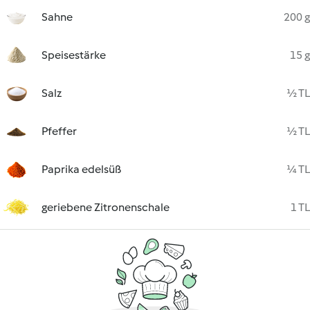
Sahne
200 g
Speisestärke
15 g
Salz
½ TL
Pfeffer
½ TL
Paprika edelsüß
¼ TL
geriebene Zitronenschale
1 TL