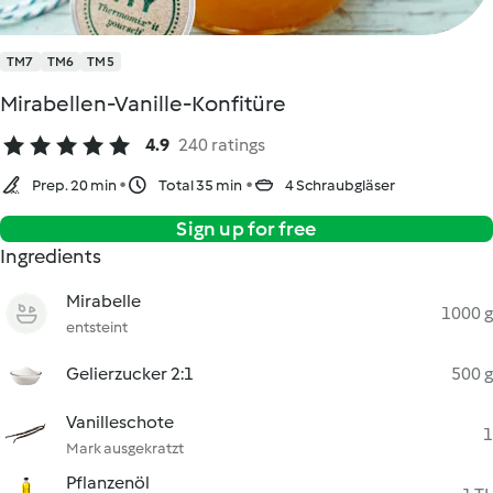
TM7
TM6
TM5
Mirabellen-Vanille-Konfitüre
4.9
240 ratings
Prep. 20 min
Total 35 min
4 Schraubgläser
Sign up for free
Ingredients
Mirabelle
1000 g
entsteint
Gelierzucker 2:1
500 g
Vanilleschote
1
Mark ausgekratzt
Pflanzenöl