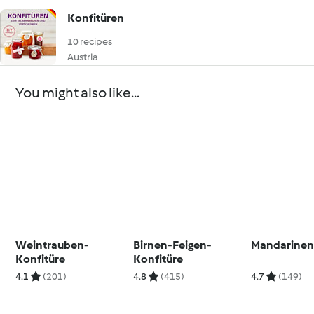
Konfitüren
10 recipes
Austria
You might also like...
Weintrauben-
Birnen-Feigen-
Mandarinen
Konfitüre
Konfitüre
4.1
(201)
4.8
(415)
4.7
(149)