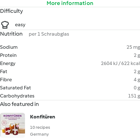
More information
Difficulty
easy
Nutrition
per 1 Schraubglas
Sodium
25 mg
Protein
2 g
Energy
2604 kJ / 622 kcal
Fat
2 g
Fibre
4 g
Saturated Fat
0 g
Carbohydrates
151 g
Also featured in
Konfitüren
10 recipes
Germany