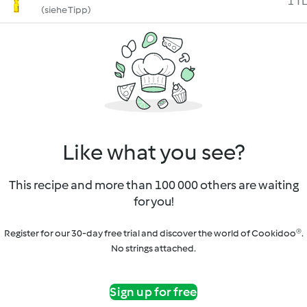
1 TL
(siehe Tipp)
Like what you see?
This recipe and more than 100 000 others are waiting
for you!
Register for our 30-day free trial and discover the world of Cookidoo®.
No strings attached.
Sign up for free