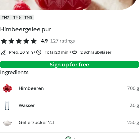
TM7
TM6
TM5
Himbeergelee pur
4.9
127 ratings
Prep. 10 min
Total 20 min
2 Schraubgläser
Sign up for free
Ingredients
Himbeeren
700 g
Wasser
30 g
Gelierzucker 2:1
250 g