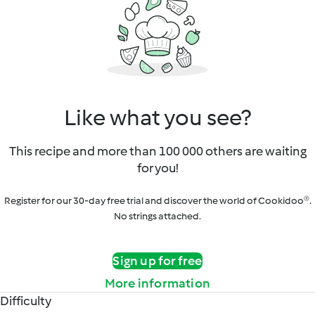
Like what you see?
This recipe and more than 100 000 others are waiting
for you!
Register for our 30-day free trial and discover the world of Cookidoo®.
No strings attached.
Sign up for free
More information
Difficulty