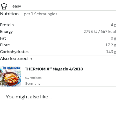
easy
Nutrition
per 1 Schraubglas
Protein
4 g
Energy
2793 kJ / 667 kcal
Fat
0 g
Fibre
17.2 g
Carbohydrates
143 g
Also featured in
THERMOMIX® Magazin 4/2018
43 recipes
Germany
You might also like...