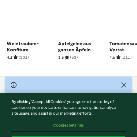
Weintrauben-
Apfelgelee aus
Tomatensau
Konfitüre
ganzen Äpfeln
Vorrat
4.1
(201)
3.5
(32)
4.6
(111)
© Copyright 2026
Terms of Service
By clicking “Accept All Cookies”, you agree to the storing of
Privacy Policy
cookies on your device to enhance site navigation, analyze
site usage, and assist in our marketing efforts.
Disclaimer
Imprint
Cookies Settings
Cookies