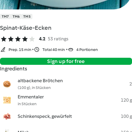
TM7
TM6
TM5
Spinat-Käse-Ecken
4.2
53 ratings
Prep. 15 min
Total 40 min
4 Portionen
Sign up for free
Ingredients
altbackene Brötchen
2
(100 g), in Stücken
Emmentaler
120 g
in Stücken
Schinkenspeck, gewürfelt
100 g