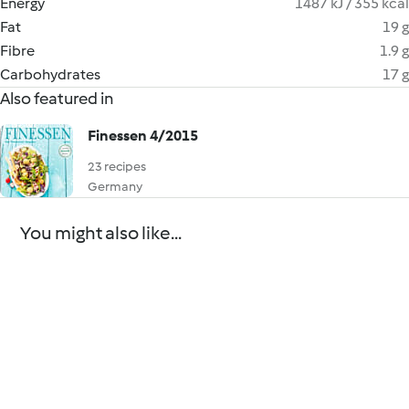
Energy
1487 kJ / 355 kcal
Fat
19 g
Fibre
1.9 g
Carbohydrates
17 g
Also featured in
Finessen 4/2015
23 recipes
Germany
You might also like...