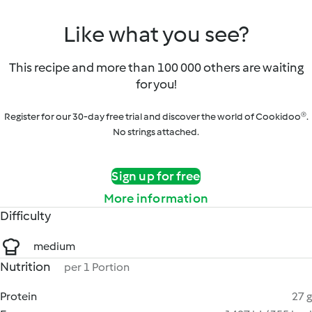
Like what you see?
This recipe and more than 100 000 others are waiting
for you!
Register for our 30-day free trial and discover the world of Cookidoo®.
No strings attached.
Sign up for free
More information
Difficulty
medium
Nutrition
per 1 Portion
Protein
27 g