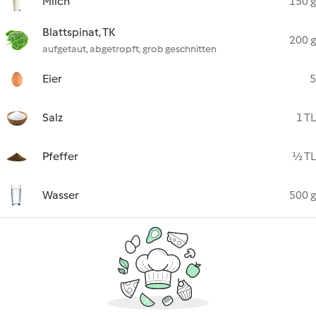
Milch
150 g
Blattspinat, TK
200 g
aufgetaut, abgetropft, grob geschnitten
Eier
5
Salz
1 TL
Pfeffer
½ TL
Wasser
500 g