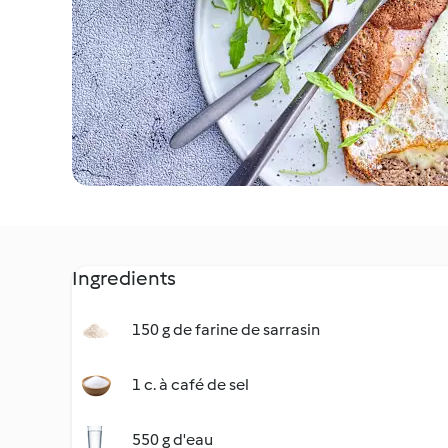
Ingredients
150 g de farine de sarrasin
1 c. à café de sel
550 g d'eau