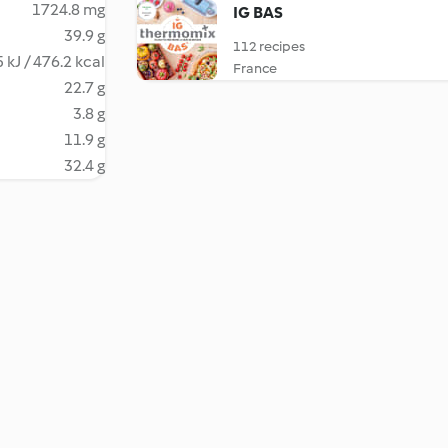
1724.8 mg
IG BAS
39.9 g
112 recipes
 kJ / 476.2 kcal
France
22.7 g
3.8 g
11.9 g
32.4 g