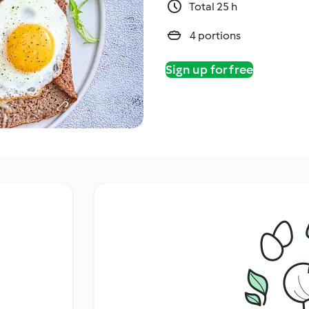
Total 25 h
4 portions
Sign up for free