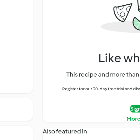
Like wh
This recipe and more than 
Register for our 30-day free trial and d
Sig
More
Also featured in