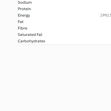
Sodium
Protein
Energy
1992.5
Fat
Fibre
Saturated Fat
Carbohydrates