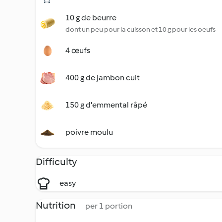
10 g de beurre
dont un peu pour la cuisson et 10 g pour les oeufs
4 œufs
400 g de jambon cuit
150 g d'emmental râpé
poivre moulu
Difficulty
easy
Nutrition
per 1 portion