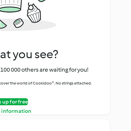
at you see?
100 000 others are waiting for you!
iscover the world of Cookidoo®. No strings attached.
n up for free
 information