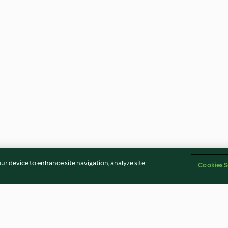
our device to enhance site navigation, analyze site
Cookies S