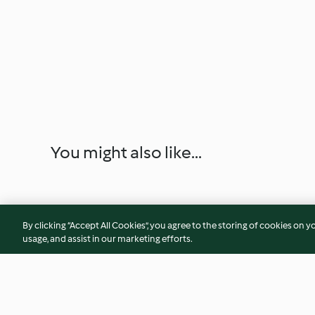
You might also like...
By clicking “Accept All Cookies”, you agree to the storing of cookies on y
usage, and assist in our marketing efforts.