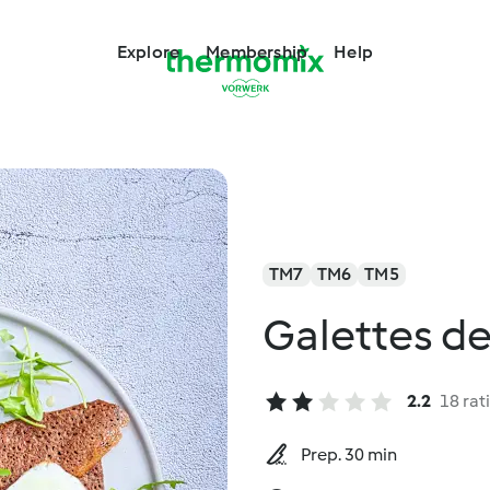
Explore
Membership
Help
TM7
TM6
TM5
Galettes de
2.2
18 rat
Prep. 30 min