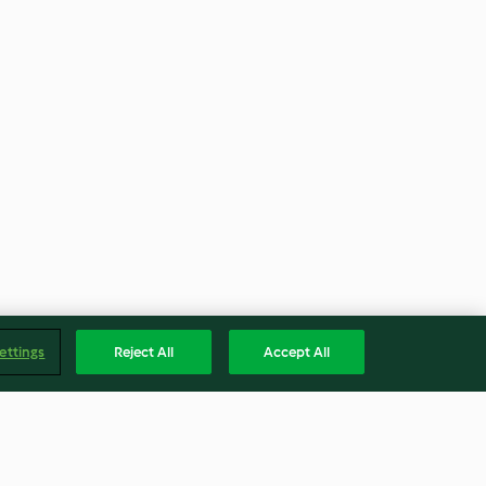
ettings
Reject All
Accept All