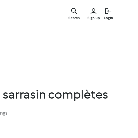
Skip
to
Search
Sign up
Login
main
content
 sarrasin complètes
ings