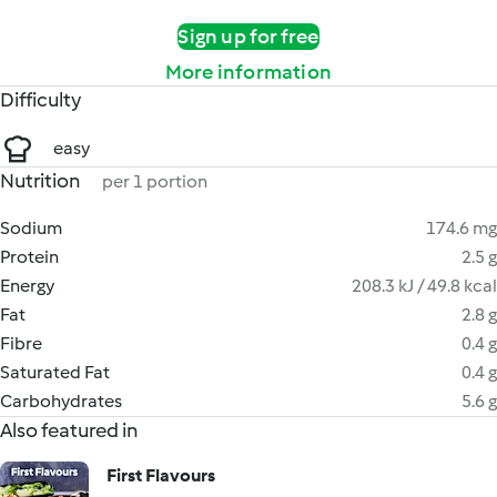
Sign up for free
More information
Difficulty
easy
Nutrition
per 1 portion
Sodium
174.6 mg
Protein
2.5 g
Energy
208.3 kJ / 49.8 kcal
Fat
2.8 g
Fibre
0.4 g
Saturated Fat
0.4 g
Carbohydrates
5.6 g
Also featured in
First Flavours