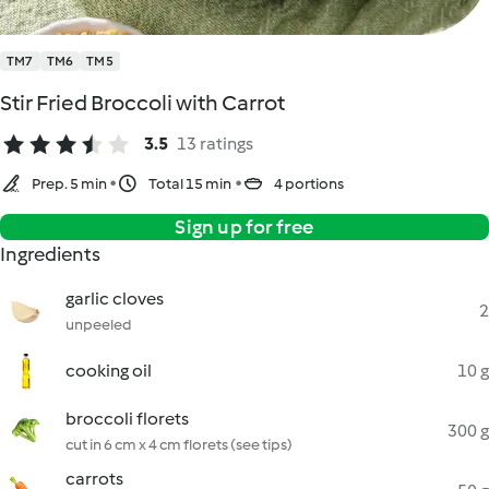
TM7
TM6
TM5
Stir Fried Broccoli with Carrot
3.5
13 ratings
Prep. 5 min
Total 15 min
4 portions
Sign up for free
Ingredients
garlic cloves
2
unpeeled
cooking oil
10 g
broccoli florets
300 g
cut in 6 cm x 4 cm florets (see tips)
carrots