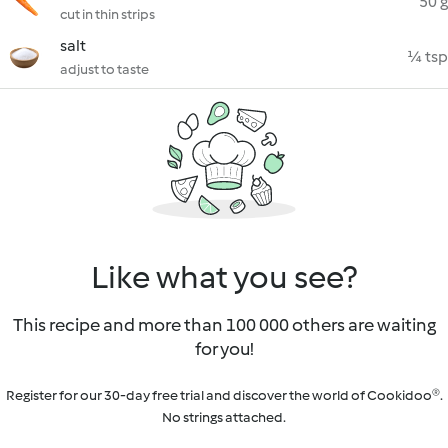
50 g
cut in thin strips
salt
¼ tsp
adjust to taste
Like what you see?
This recipe and more than 100 000 others are waiting
for you!
Register for our 30-day free trial and discover the world of Cookidoo®.
No strings attached.