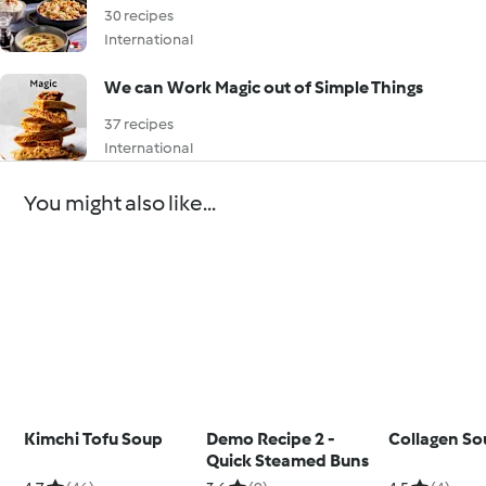
30 recipes
International
We can Work Magic out of Simple Things
37 recipes
International
You might also like...
Kimchi Tofu Soup
Demo Recipe 2 -
Collagen So
Quick Steamed Buns