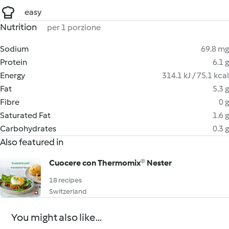
easy
Nutrition
per 1 porzione
Sodium
69.8 mg
Protein
6.1 g
Energy
314.1 kJ / 75.1 kcal
Fat
5.3 g
Fibre
0 g
Saturated Fat
1.6 g
Carbohydrates
0.3 g
Also featured in
Cuocere con Thermomix® Nester
18 recipes
Switzerland
You might also like...