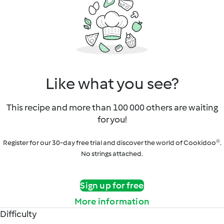
Like what you see?
This recipe and more than 100 000 others are waiting
for you!
Register for our 30-day free trial and discover the world of Cookidoo®.
No strings attached.
Sign up for free
More information
Difficulty