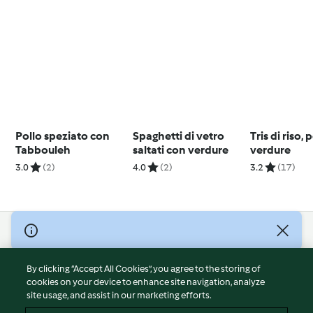
Pollo speziato con
Spaghetti di vetro
Tris di riso, 
Tabbouleh
saltati con verdure
verdure
3.0
(2)
4.0
(2)
3.2
(17)
© Copyright 2026
Terms of Service
By clicking “Accept All Cookies”, you agree to the storing of
Privacy Policy
cookies on your device to enhance site navigation, analyze
site usage, and assist in our marketing efforts.
Disclaimer