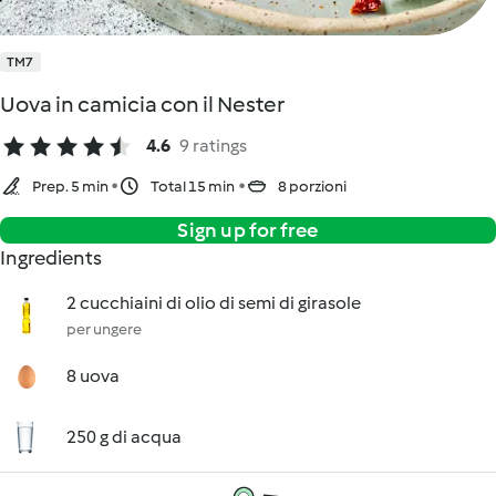
TM7
Uova in camicia con il Nester
4.6
9 ratings
Prep. 5 min
Total 15 min
8 porzioni
Sign up for free
Ingredients
2 cucchiaini di olio di semi di girasole
per ungere
8 uova
250 g di acqua