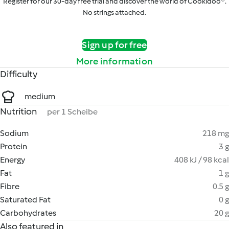
Register for our 30-day free trial and discover the world of Cookidoo®.
No strings attached.
Sign up for free
More information
Difficulty
medium
Nutrition
per 1 Scheibe
Sodium
218 mg
Protein
3 g
Energy
408 kJ / 98 kcal
Fat
1 g
Fibre
0.5 g
Saturated Fat
0 g
Carbohydrates
20 g
Also featured in