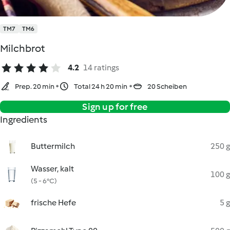
TM7
TM6
Milchbrot
4.2
14 ratings
Prep. 20 min
Total 24 h 20 min
20 Scheiben
Sign up for free
Ingredients
Buttermilch
250 g
Wasser, kalt
100 g
(5 - 6°C)
frische Hefe
5 g