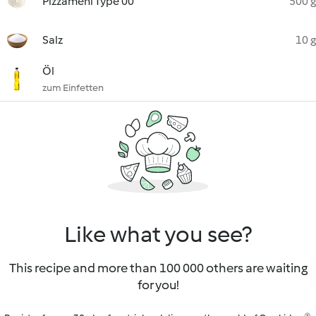
Pizzamehl Type 00
500 g
Salz
10 g
Öl
zum Einfetten
Like what you see?
This recipe and more than 100 000 others are waiting
for you!