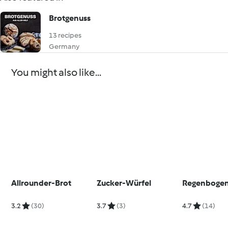
Brotgenuss
13 recipes
Germany
You might also like...
Allrounder-Brot
Zucker-Würfel
Regenbogen
3.2
(30)
3.7
(3)
4.7
(14)