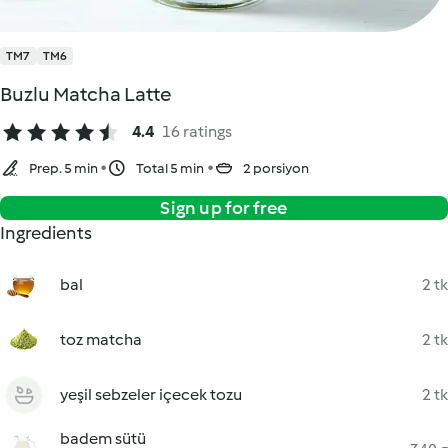
TM7
TM6
Buzlu Matcha Latte
4.4
16 ratings
Prep. 5 min
Total 5 min
2 porsiyon
Sign up for free
Ingredients
bal
2 tk
toz matcha
2 tk
yeşil sebzeler içecek tozu
2 tk
badem sütü