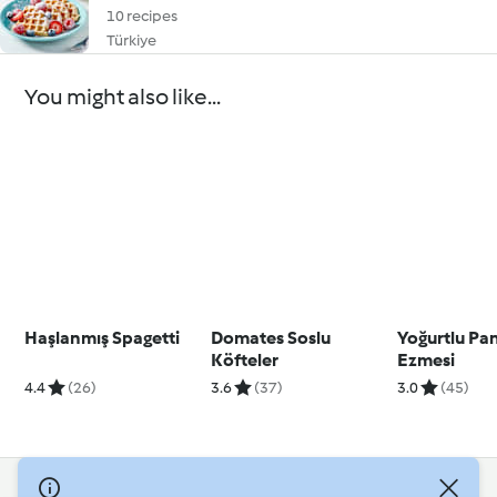
10 recipes
Türkiye
You might also like...
Haşlanmış Spagetti
Domates Soslu
Yoğurtlu Pa
Köfteler
Ezmesi
4.4
(26)
3.6
(37)
3.0
(45)