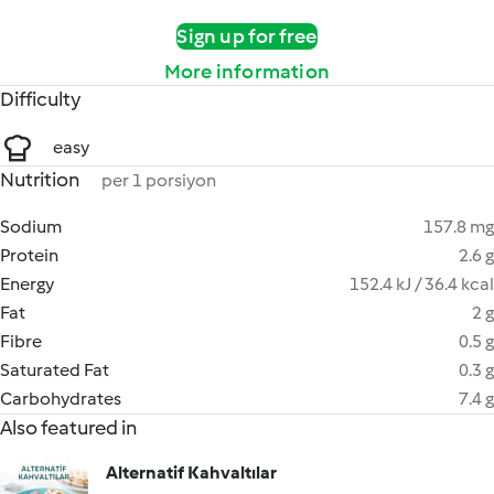
Sign up for free
More information
Difficulty
easy
Nutrition
per 1 porsiyon
Sodium
157.8 mg
Protein
2.6 g
Energy
152.4 kJ / 36.4 kcal
Fat
2 g
Fibre
0.5 g
Saturated Fat
0.3 g
Carbohydrates
7.4 g
Also featured in
Alternatif Kahvaltılar