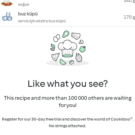
340 g
soğuk
buz küpü
170 g
servis için ekstra buz küpü
Like what you see?
This recipe and more than 100 000 others are waiting
for you!
Register for our 30-day free trial and discover the world of Cookidoo®.
No strings attached.