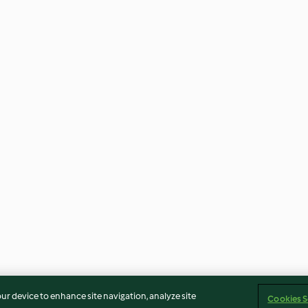
our device to enhance site navigation, analyze site
Cookies S