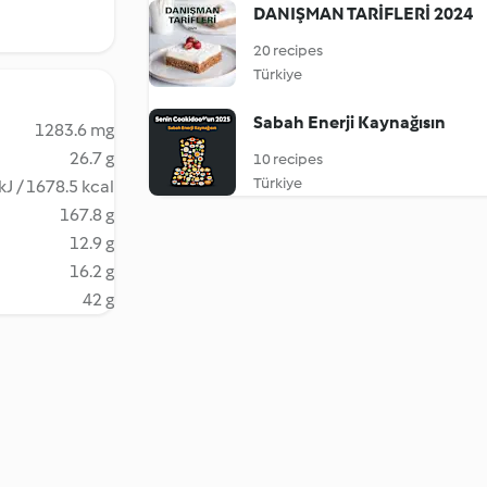
DANIŞMAN TARİFLERİ 2024
20 recipes
Türkiye
Sabah Enerji Kaynağısın
1283.6 mg
26.7 g
10 recipes
Türkiye
kJ / 1678.5 kcal
167.8 g
12.9 g
16.2 g
42 g