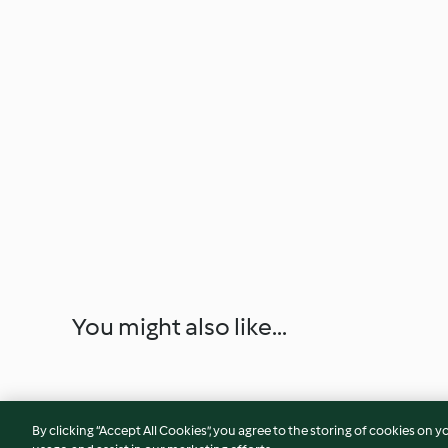
You might also like...
By clicking “Accept All Cookies”, you agree to the storing of cookies on y