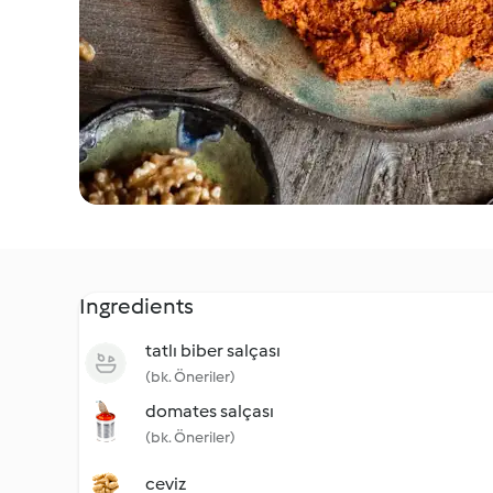
Ingredients
tatlı biber salçası
(bk. Öneriler)
domates salçası
(bk. Öneriler)
ceviz