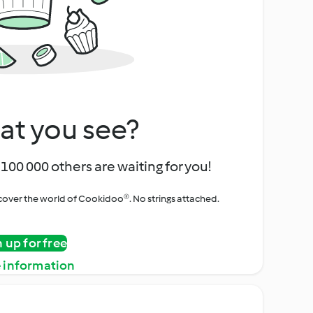
at you see?
100 000 others are waiting for you!
iscover the world of Cookidoo®. No strings attached.
n up for free
 information