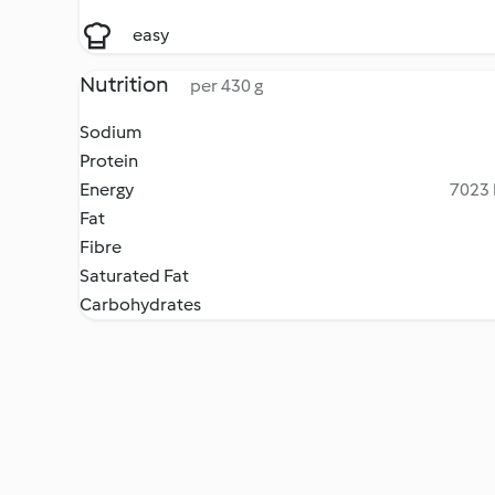
easy
Nutrition
per 430 g
Sodium
Protein
Energy
7023 
Fat
Fibre
Saturated Fat
Carbohydrates