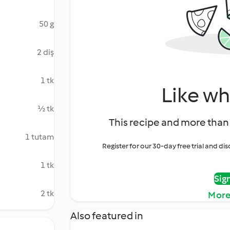
50 g
2 diş
1 tk
Like wh
½ tk
This recipe and more than 
1 tutam
Register for our 30-day free trial and d
1 tk
Sig
2 tk
More
Also featured in