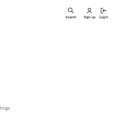
Skip
to
Search
Sign up
Login
main
content
tings