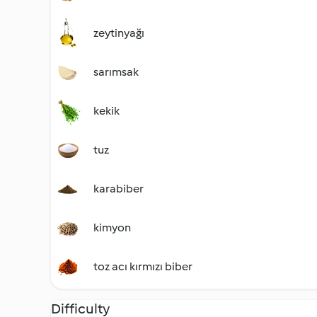
zeytinyağı
sarımsak
kekik
tuz
karabiber
kimyon
toz acı kırmızı biber
Difficulty