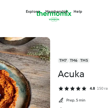
Explore
Membership
Help
TM7
TM6
TM5
Acuka
4.8
150 ra
Prep. 5 min