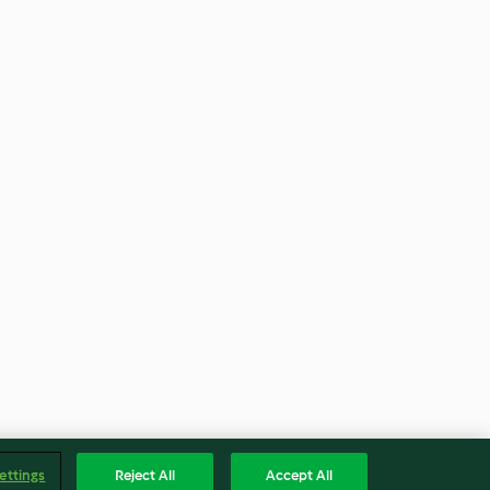
ettings
Reject All
Accept All