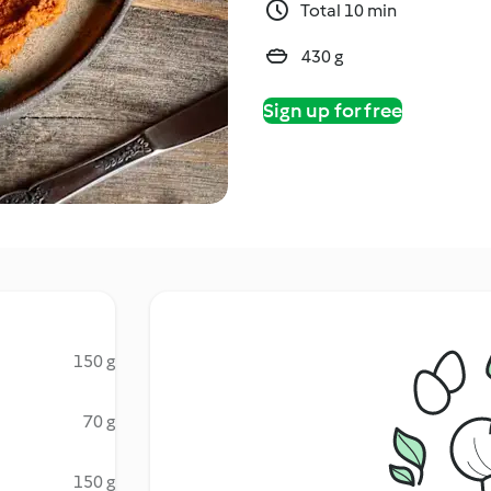
Total 10 min
430 g
Sign up for free
150 g
70 g
150 g