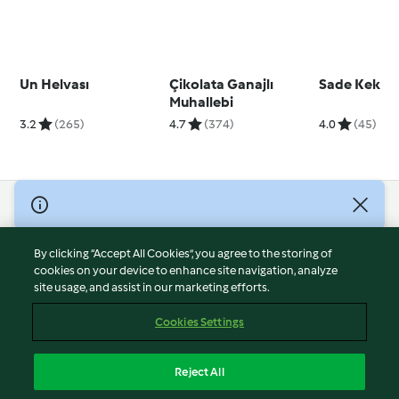
Un Helvası
Çikolata Ganajlı
Sade Kek
Muhallebi
3.2
(265)
4.7
(374)
4.0
(45)
© Copyright 2026
Terms of Service
By clicking “Accept All Cookies”, you agree to the storing of
Privacy Policy
cookies on your device to enhance site navigation, analyze
site usage, and assist in our marketing efforts.
Disclaimer
Imprint
Cookies Settings
Cookies
Report Content
Reject All
Withdraw Contract