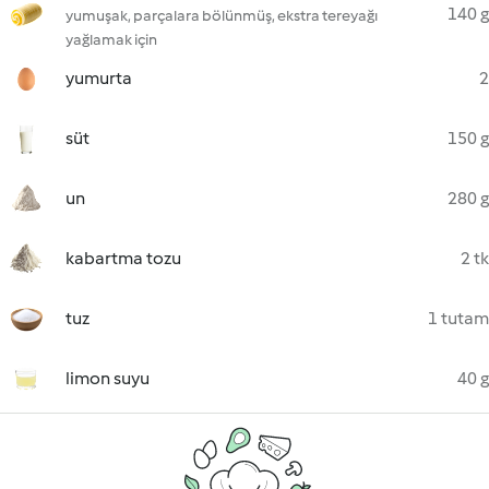
140 g
yumuşak, parçalara bölünmüş, ekstra tereyağı
yağlamak için
yumurta
2
süt
150 g
un
280 g
kabartma tozu
2 tk
tuz
1 tutam
limon suyu
40 g