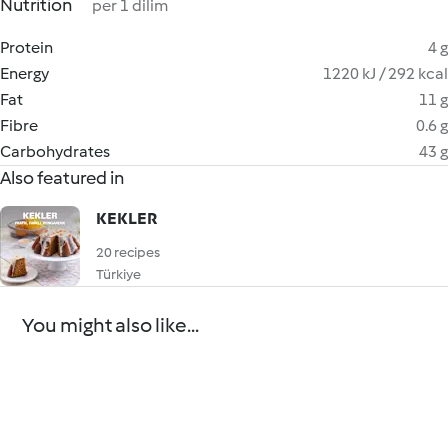
Nutrition
per 1 dilim
Protein
4 g
Energy
1220 kJ / 292 kcal
Fat
11 g
Fibre
0.6 g
Carbohydrates
43 g
Also featured in
KEKLER
20 recipes
Türkiye
You might also like...