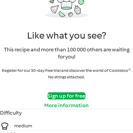
Like what you see?
This recipe and more than 100 000 others are waiting
for you!
Register for our 30-day free trial and discover the world of Cookidoo®.
No strings attached.
Sign up for free
More information
Difficulty
medium