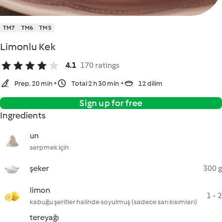
TM7
TM6
TM5
Limonlu Kek
4.1
170 ratings
Prep. 20 min
Total 2 h 30 min
12 dilim
Sign up for free
Ingredients
un
serpmek için
şeker
300 g
limon
1 - 2
kabuğu şeritler halinde soyulmuş (sadece sarı kısımları)
tereyağı