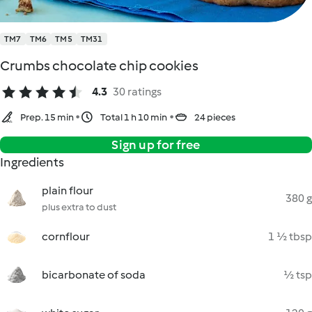
TM7
TM6
TM5
TM31
Crumbs chocolate chip cookies
4.3
30 ratings
Prep. 15 min
Total 1 h 10 min
24 pieces
Sign up for free
Ingredients
plain flour
380 g
plus extra to dust
cornflour
1 ½ tbsp
bicarbonate of soda
½ tsp