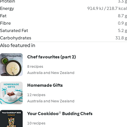
Protein
3.3 g
Energy
914.9 kJ / 218.7 kcal
Fat
8.7 g
Fibre
0.9 g
Saturated Fat
5.2 g
Carbohydrates
31.8 g
Also featured in
Chef favourites (part 2)
8 recipes
Australia and New Zealand
Homemade Gifts
12 recipes
Australia and New Zealand
Your Cookidoo® Budding Chefs
10 recipes