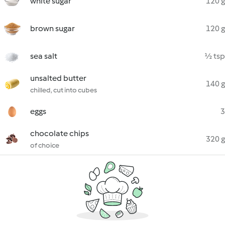
white sugar
120 g
brown sugar
120 g
sea salt
½ tsp
unsalted butter
140 g
chilled, cut into cubes
eggs
3
chocolate chips
320 g
of choice