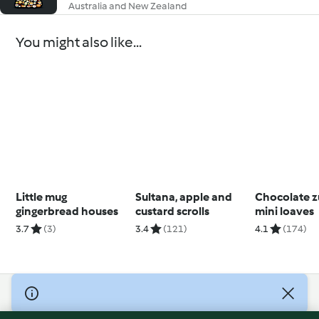
Australia and New Zealand
You might also like...
Little mug
Sultana, apple and
Chocolate z
gingerbread houses
custard scrolls
mini loaves
3.7
(3)
3.4
(121)
4.1
(174)
© Copyright 2026