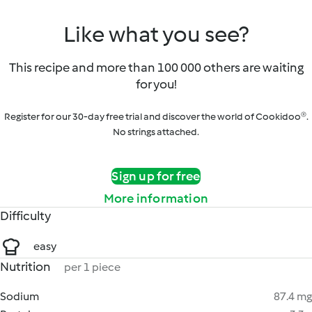
Like what you see?
This recipe and more than 100 000 others are waiting
for you!
Register for our 30-day free trial and discover the world of Cookidoo®.
No strings attached.
Sign up for free
More information
Difficulty
easy
Nutrition
per 1 piece
Sodium
87.4 mg