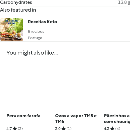
Carbohydrates
13.8 g
Also featured in
Receitas Keto
5 recipes
Portugal
You might also like...
Peru com farofa
Ovos a vapor TM5 e
Pãezinhos a
TM6
com chouri
4.7
(3)
3.0
(1)
4.3
(4)