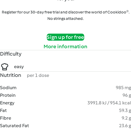
Register for our 30-day free trial and discover the world of Cookidoo®.
No strings attached.
Sign up for free
More information
Difficulty
easy
Nutrition
per 1 dose
Sodium
985 mg
Protein
96 g
Energy
3991.8 kJ / 954.1 kcal
Fat
59.3 g
Fibre
9.2 g
Saturated Fat
23.6 g