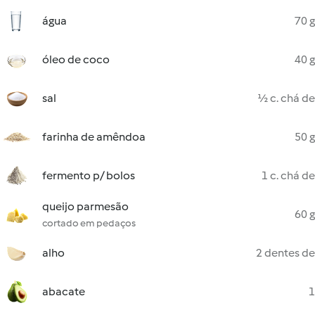
água
70 g
óleo de coco
40 g
sal
½ c. chá de
farinha de amêndoa
50 g
fermento p/ bolos
1 c. chá de
queijo parmesão
60 g
cortado em pedaços
alho
2 dentes de
abacate
1