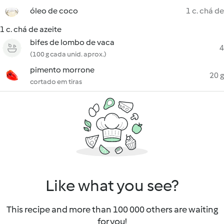
óleo de coco
1 c. chá de
1 c. chá de azeite
bifes de lombo de vaca
4
(100 g cada unid. aprox.)
pimento morrone
20 g
cortado em tiras
Like what you see?
This recipe and more than 100 000 others are waiting
for you!