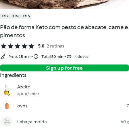
TM7
TM6
TM5
Pão de forma Keto com pesto de abacate, carne e
pimentos
5.0
2 ratings
Prep. 25 min
Total 50 min
4 doses
Sign up for free
Ingredients
Azeite
q.b. p/ untar
ovos
7
linhaça moída
60 g