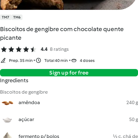
TM7
TM6
Biscoitos de gengibre com chocolate quente
picante
4.4
8 ratings
Prep. 35 min
Total 40 min
4 doses
Sign up for free
Ingredients
Biscoitos de gengibre
amêndoa
240 g
açúcar
50 g
fermento p/ bolos
½ c. chá de