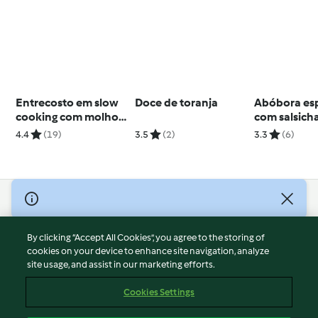
Entrecosto em slow
Doce de toranja
Abóbora esp
cooking com molho
com salsicha
barbecue
gorgonzola 
4.4
(19)
3.5
(2)
3.3
(6)
TM5
© Copyright 2026
Terms of Service
By clicking “Accept All Cookies”, you agree to the storing of
Privacy Policy
cookies on your device to enhance site navigation, analyze
site usage, and assist in our marketing efforts.
Disclaimer
Imprint
Cookies Settings
Cookies