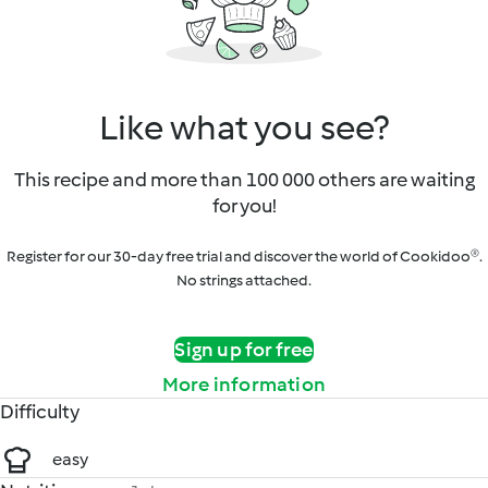
Like what you see?
This recipe and more than 100 000 others are waiting
for you!
Register for our 30-day free trial and discover the world of Cookidoo®.
No strings attached.
Sign up for free
More information
Difficulty
easy