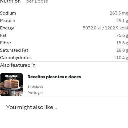
Nutrition
per 1 dose
Sodium
263.5 mg
Protein
29.1 g
Energy
5032.8 kJ / 1202.9 kcal
Fat
75.6 g
Fibre
15.6 g
Saturated Fat
28.8 g
Carbohydrates
110.4 g
Also featured in
Receitas picantes e doces
5 recipes
Portugal
You might also like...