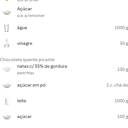
Açúcar
q.b. p/ envolver
água
1000 g
vinagre
50 g
Chocolate quente picante
natas c/ 35% de gordura
100 g
bem frias
açúcar em pó
2 c. chá de
leite
1000 g
açúcar
100 g