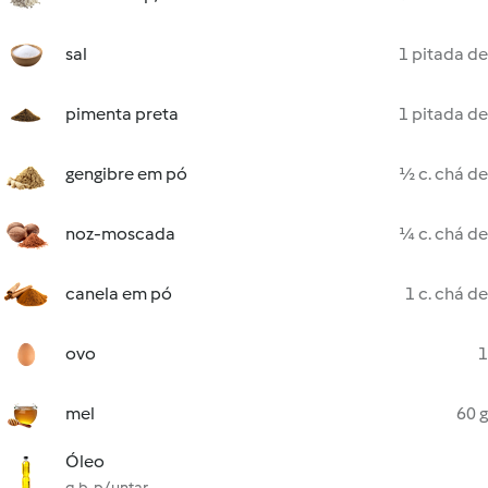
sal
1 pitada de
pimenta preta
1 pitada de
gengibre em pó
½ c. chá de
noz-moscada
¼ c. chá de
canela em pó
1 c. chá de
ovo
1
mel
60 g
Óleo
q.b. p/ untar