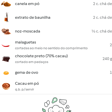
canela em pó
2 c. chá de
extrato de baunilha
2 c. chá de
noz-moscada
½ c. chá de
malaguetas
2
cortadas ao meio no sentido do comprimento
chocolate preto (70% cacau)
240 g
cortado em pedaços
gema de ovo
1
Cacau em pó
q.b. p/ servir