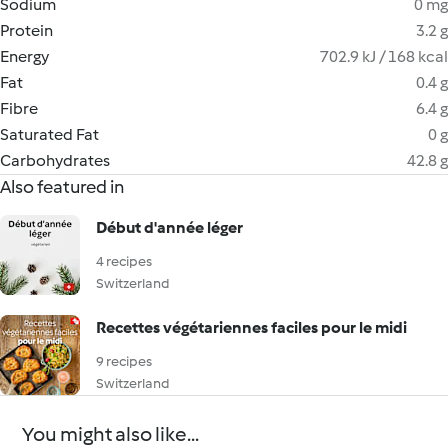
Sodium
0 mg
Protein
3.2 g
Energy
702.9 kJ / 168 kcal
Fat
0.4 g
Fibre
6.4 g
Saturated Fat
0 g
Carbohydrates
42.8 g
Also featured in
Début d'année léger
4 recipes
Switzerland
Recettes végétariennes faciles pour le midi
9 recipes
Switzerland
You might also like...