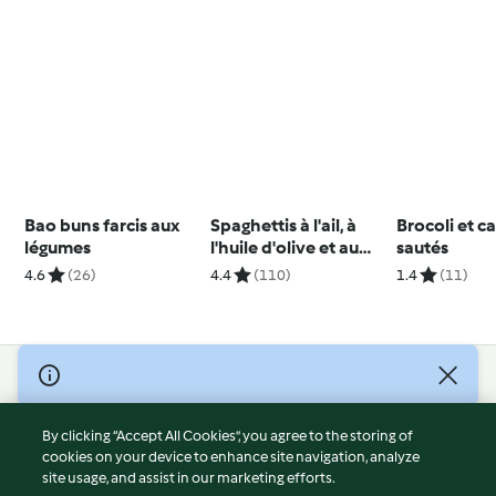
Bao buns farcis aux
Spaghettis à l'ail, à
Brocoli et c
légumes
l'huile d'olive et au
sautés
piment
4.6
(26)
4.4
(110)
1.4
(11)
© Copyright 2026
Terms of Service
By clicking “Accept All Cookies”, you agree to the storing of
Privacy Policy
cookies on your device to enhance site navigation, analyze
site usage, and assist in our marketing efforts.
Disclaimer