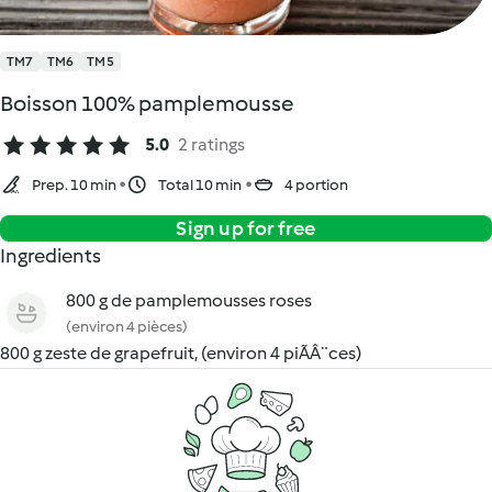
TM7
TM6
TM5
Boisson 100% pamplemousse
5.0
2 ratings
Prep. 10 min
Total 10 min
4 portion
Sign up for free
Ingredients
800 g de pamplemousses roses
(environ 4 pièces)
800 g zeste de grapefruit, (environ 4 piÃÂ¨ces)