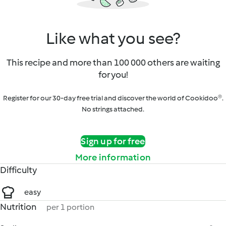
Like what you see?
This recipe and more than 100 000 others are waiting
for you!
Register for our 30-day free trial and discover the world of Cookidoo®.
No strings attached.
Sign up for free
More information
Difficulty
easy
Nutrition
per 1 portion