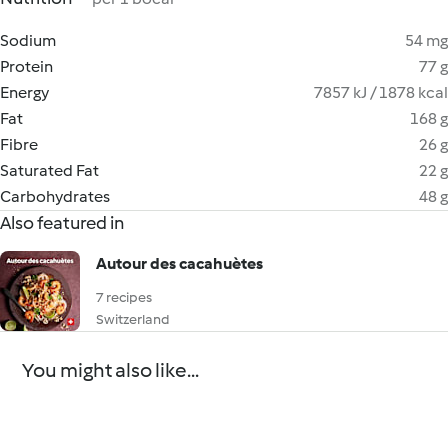
Sodium
54 mg
Protein
77 g
Energy
7857 kJ / 1878 kcal
Fat
168 g
Fibre
26 g
Saturated Fat
22 g
Carbohydrates
48 g
Also featured in
Autour des cacahuètes
7 recipes
Switzerland
You might also like...