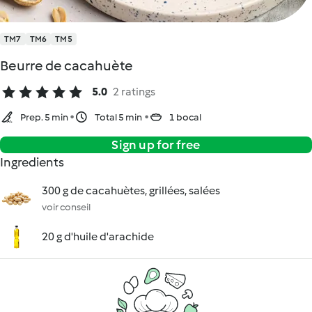
TM7
TM6
TM5
Beurre de cacahuète
5.0
2 ratings
Prep. 5 min
Total 5 min
1 bocal
Sign up for free
Ingredients
300 g de cacahuètes, grillées, salées
voir conseil
20 g d'huile d'arachide