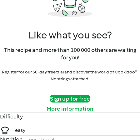
Like what you see?
This recipe and more than 100 000 others are waiting
for you!
Register for our 30-day free trial and discover the world of Cookidoo®.
No strings attached.
Sign up for free
More information
Difficulty
easy
Nutrition
per 1 bocal