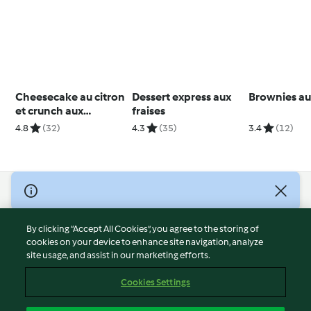
Cheesecake au citron
Dessert express aux
Brownies au
et crunch aux
fraises
noisettes
4.8
(32)
4.3
(35)
3.4
(12)
© Copyright 2026
Terms of Service
By clicking “Accept All Cookies”, you agree to the storing of
Privacy Policy
cookies on your device to enhance site navigation, analyze
site usage, and assist in our marketing efforts.
Disclaimer
Imprint
Cookies Settings
Cookies