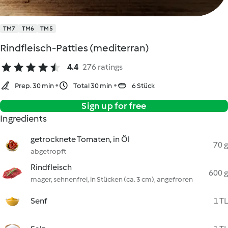
TM7
TM6
TM5
Rindfleisch-Patties (mediterran)
4.4
276 ratings
Prep. 30 min
Total 30 min
6 Stück
Sign up for free
Ingredients
getrocknete Tomaten, in Öl
70 g
abgetropft
Rindfleisch
600 g
mager, sehnenfrei, in Stücken (ca. 3 cm), angefroren
Senf
1 TL