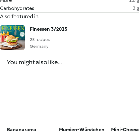
Fibre
1.6 g
Carbohydrates
3 g
Also featured in
Finessen 3/2015
25 recipes
Germany
You might also like...
Bananarama
Mumien-Würstchen
Mini-Chees