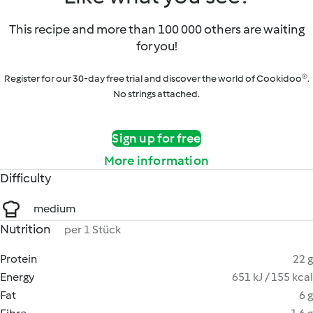
This recipe and more than 100 000 others are waiting
for you!
Register for our 30-day free trial and discover the world of Cookidoo®.
No strings attached.
Sign up for free
More information
Difficulty
medium
Nutrition
per 1 Stück
Protein
22 g
Energy
651 kJ / 155 kcal
Fat
6 g