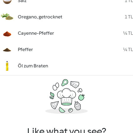
Salz
1 TL
Oregano, getrocknet
1 TL
Cayenne-Pfeffer
¼ TL
Pfeffer
¼ TL
Öl zum Braten
Like what you see?