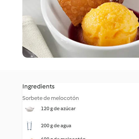
Ingredients
Sorbete de melocotón
120 g de azúcar
200 g de agua