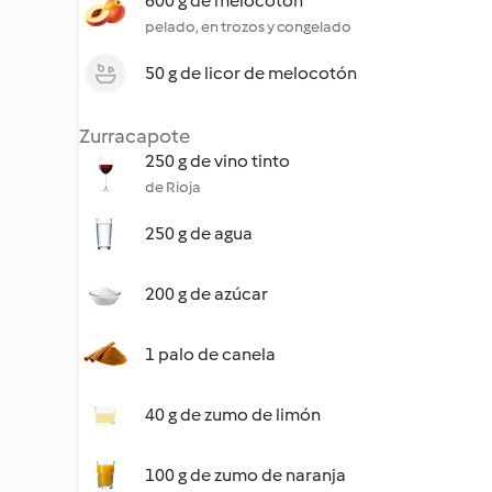
600 g de melocotón
pelado, en trozos y congelado
50 g de licor de melocotón
Zurracapote
250 g de vino tinto
de Rioja
250 g de agua
200 g de azúcar
1 palo de canela
40 g de zumo de limón
100 g de zumo de naranja