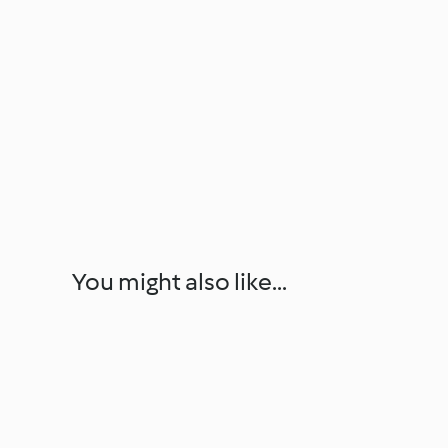
You might also like...