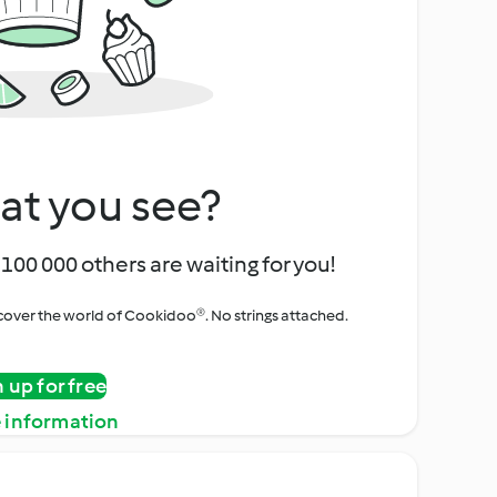
at you see?
100 000 others are waiting for you!
iscover the world of Cookidoo®. No strings attached.
n up for free
 information