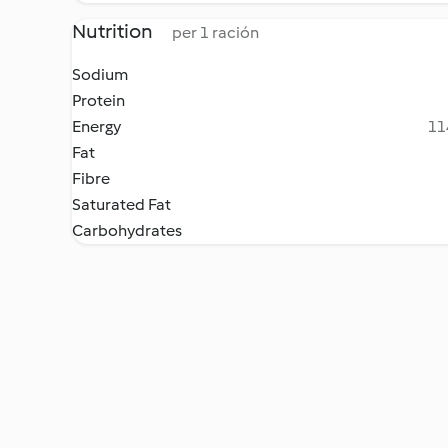
Nutrition
per 1 ración
Sodium
Protein
Energy
11
Fat
Fibre
Saturated Fat
Carbohydrates