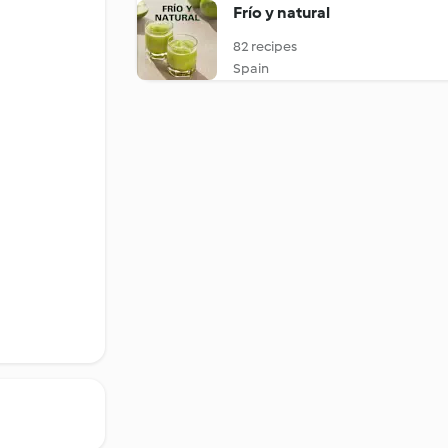
Frío y natural
82 recipes
Spain