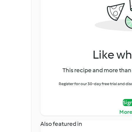
Like wh
This recipe and more than 
Register for our 30-day free trial and d
Sig
More
Also featured in