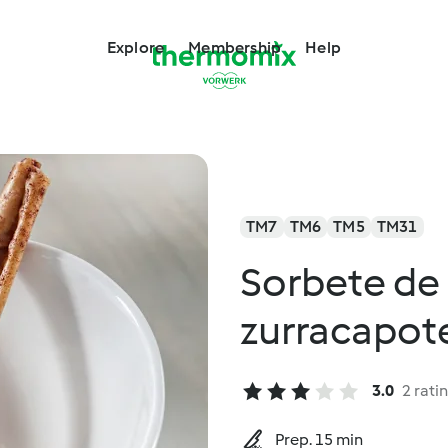
Explore
Membership
Help
TM7
TM6
TM5
TM31
Sorbete de
zurracapot
3.0
2 rati
Prep. 15 min