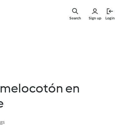
Skip
to
Search
Sign up
Login
main
content
 melocotón en
e
ngs