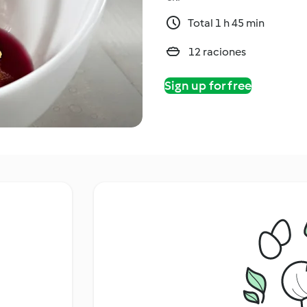
Total 1 h 45 min
12 raciones
Sign up for free