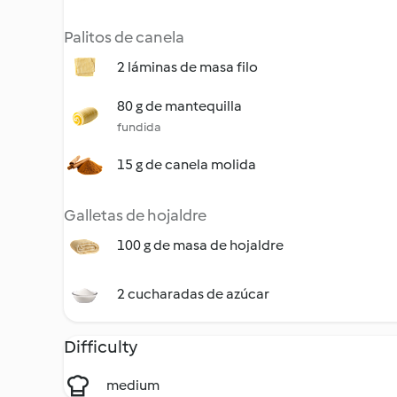
Palitos de canela
2 láminas de masa filo
80 g de mantequilla
fundida
15 g de canela molida
Galletas de hojaldre
100 g de masa de hojaldre
2 cucharadas de azúcar
Difficulty
medium