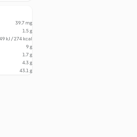
39.7 mg
1.5 g
49 kJ / 274 kcal
9 g
1.7 g
4.3 g
43.1 g