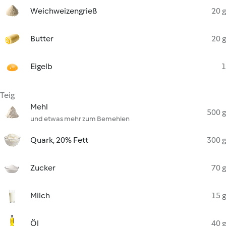
Weichweizengrieß
20 g
Butter
20 g
Eigelb
1
Teig
Mehl
500 g
und etwas mehr zum Bemehlen
Quark, 20% Fett
300 g
Zucker
70 g
Milch
15 g
Öl
40 g