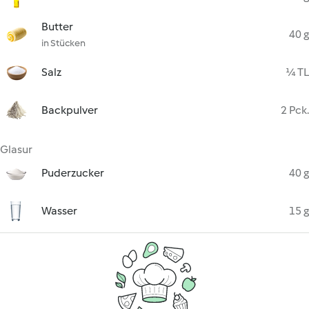
Butter
40 g
in Stücken
Salz
¼ TL
Backpulver
2 Pck.
Glasur
Puderzucker
40 g
Wasser
15 g