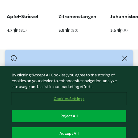
Apfel-Striezel
Zitronenstangen
Johannisbe
4.7
(81)
3.8
(50)
3.6
(9)
© Copyright 2026
Terms of Service
By clicking “Accept All Cookies”, you agree to the storing of
Privacy Policy
cookies on your device to enhance site navigation, analyze
site usage, and assist in our marketing efforts.
Disclaimer
Imprint
Cookies Settings
Cookies
Report Content
Reject All
Withdraw Contract
English
Accept All