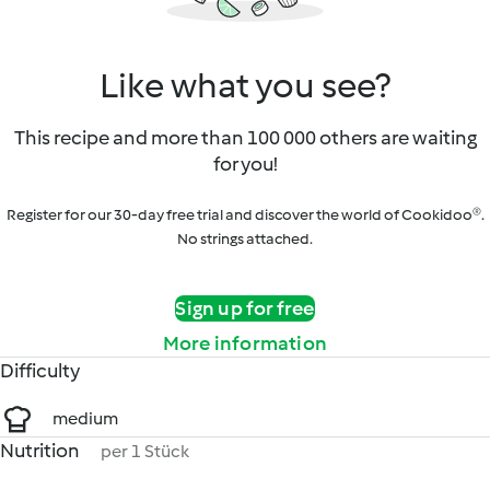
Like what you see?
This recipe and more than 100 000 others are waiting
for you!
Register for our 30-day free trial and discover the world of Cookidoo®.
No strings attached.
Sign up for free
More information
Difficulty
medium
Nutrition
per 1 Stück