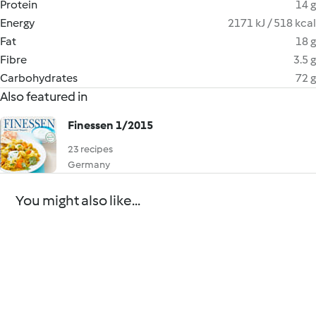
Protein
14 g
Energy
2171 kJ / 518 kcal
Fat
18 g
Fibre
3.5 g
Carbohydrates
72 g
Also featured in
Finessen 1/2015
23 recipes
Germany
You might also like...