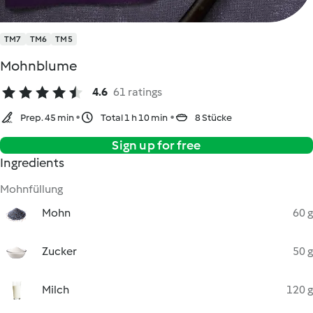
TM7
TM6
TM5
Mohnblume
4.6
61 ratings
Prep. 45 min
Total 1 h 10 min
8 Stücke
Sign up for free
Ingredients
Mohnfüllung
Mohn
60 g
Zucker
50 g
Milch
120 g