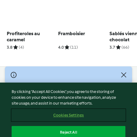
Profiteroles au
Framboisier
Sablés vien
caramel
chocolat
3.8
(4)
4.0
(11)
3.7
(66)
© Copyright 2026
Terms of Service
By clicking “Accept All Cookies”, you agree to the storing of
Privacy Policy
cookies on your device to enhance site navigation, analyze
site usage, and assist in our marketing efforts.
Disclaimer
Imprint
Cookies Settings
Cookies
Report Content
Reject All