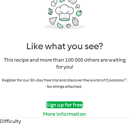
Like what you see?
This recipe and more than 100 000 others are waiting
for you!
Register for our 30-day free trial and discover the world of Cookidoo®.
No strings attached.
Sign up for free
More information
Difficulty