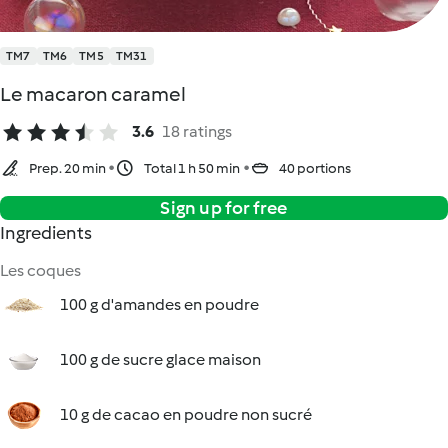
TM7
TM6
TM5
TM31
Le macaron caramel
3.6
18 ratings
Prep. 20 min
Total 1 h 50 min
40 portions
Sign up for free
Ingredients
Les coques
100 g d'amandes en poudre
100 g de sucre glace maison
10 g de cacao en poudre non sucré