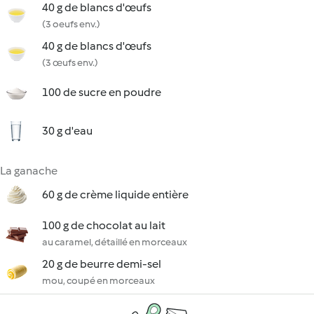
40 g de blancs d'œufs
(3 oeufs env.)
40 g de blancs d'œufs
(3 œufs env.)
100 de sucre en poudre
30 g d'eau
La ganache
60 g de crème liquide entière
100 g de chocolat au lait
au caramel, détaillé en morceaux
20 g de beurre demi-sel
mou, coupé en morceaux