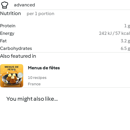
advanced
Nutrition
per 1 portion
Protein
1 g
Energy
242 kJ / 57 kcal
Fat
3.2 g
Carbohydrates
6.5 g
Also featured in
Menus de fêtes
10 recipes
France
You might also like...