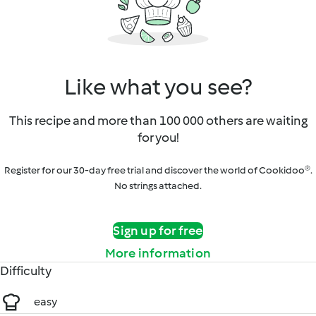
Like what you see?
This recipe and more than 100 000 others are waiting
for you!
Register for our 30-day free trial and discover the world of Cookidoo®.
No strings attached.
Sign up for free
More information
Difficulty
easy