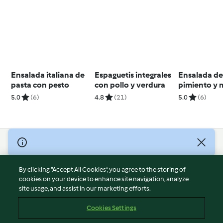
Ensalada italiana de
Espaguetis integrales
Ensalada de 
pasta con pesto
con pollo y verdura
pimiento y
5.0
(6)
4.8
(21)
5.0
(6)
© Copyright 2026
Terms of Service
By clicking “Accept All Cookies”, you agree to the storing of
Privacy Policy
cookies on your device to enhance site navigation, analyze
site usage, and assist in our marketing efforts.
Disclaimer
Imprint
Cookies Settings
Cookies