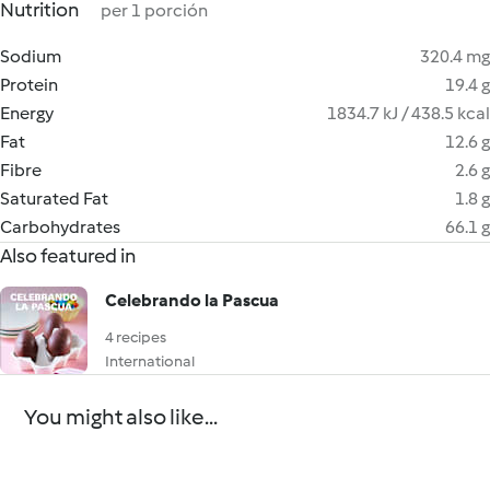
Nutrition
per 1 porción
Sodium
320.4 mg
Protein
19.4 g
Energy
1834.7 kJ / 438.5 kcal
Fat
12.6 g
Fibre
2.6 g
Saturated Fat
1.8 g
Carbohydrates
66.1 g
Also featured in
Celebrando la Pascua
4 recipes
International
You might also like...