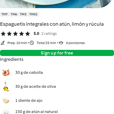
TM7
TM6
TM5
TM31
Espaguetis integrales con atún, limón y rúcula
5.0
2 ratings
Prep. 10 min
Total 25 min
4 porciones
Sign up for free
Ingredients
30 g de cebolla
30 g de aceite de oliva
1 diente de ajo
150 g de atún al natural