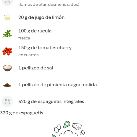
(lomos de atún desmenuzados)
20 g de jugo de limón
100 g de rúcula
fresca
150 g de tomates cherry
en cuartos
1 pellizco de sal
1 pellizco de pimienta negra molida
320 g de espaguetis integrales
320 g de espaguetis