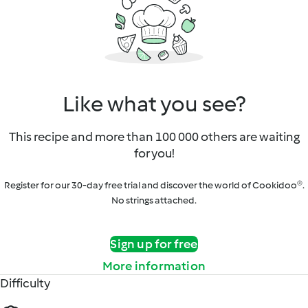
Like what you see?
This recipe and more than 100 000 others are waiting
for you!
Register for our 30-day free trial and discover the world of Cookidoo®.
No strings attached.
Sign up for free
More information
Difficulty