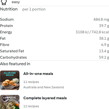
easy
Nutrition
per 1 portion
Sodium
484.8 mg
Protein
39.7 g
Energy
3108 kJ / 742.8 kcal
Fat
38.1 g
Fibre
6.9 g
Saturated Fat
13.4 g
Carbohydrates
59.2 g
Also featured in
All-in-one meals
11 recipes
Australia and New Zealand
Complete layered meals
12 recipes