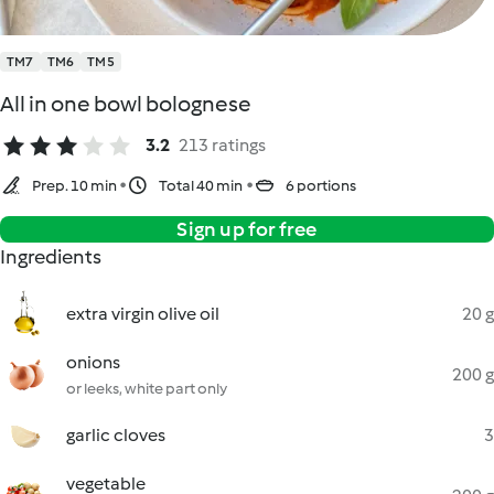
TM7
TM6
TM5
All in one bowl bolognese
3.2
213 ratings
Prep. 10 min
Total 40 min
6 portions
Sign up for free
Ingredients
extra virgin olive oil
20 g
onions
200 g
or leeks, white part only
garlic cloves
3
vegetable