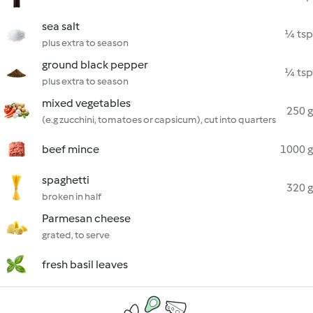
sea salt
¼ tsp
plus extra to season
ground black pepper
¼ tsp
plus extra to season
mixed vegetables
250 g
(e.g zucchini, tomatoes or capsicum), cut into quarters
beef mince
1000 g
spaghetti
320 g
broken in half
Parmesan cheese
grated, to serve
fresh basil leaves