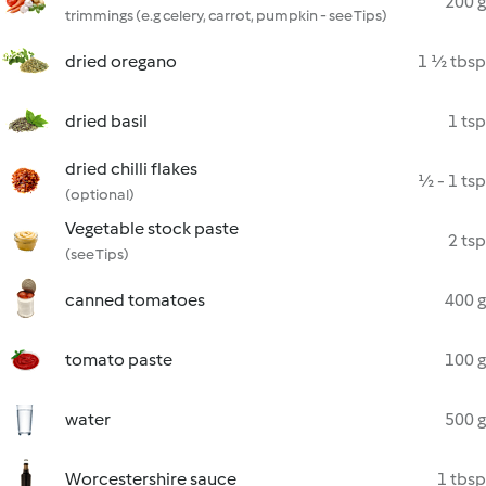
200 g
trimmings (e.g celery, carrot, pumpkin - see Tips)
dried oregano
1 ½ tbsp
dried basil
1 tsp
dried chilli flakes
½ - 1 tsp
(optional)
Vegetable stock paste
2 tsp
(see Tips)
canned tomatoes
400 g
tomato paste
100 g
water
500 g
Worcestershire sauce
1 tbsp