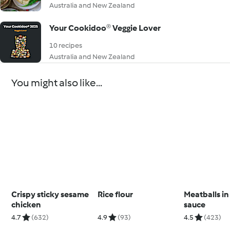
Australia and New Zealand
Your Cookidoo® Veggie Lover
10 recipes
Australia and New Zealand
You might also like...
Crispy sticky sesame
Rice flour
Meatballs i
chicken
sauce
4.7
(632)
4.9
(93)
4.5
(423)