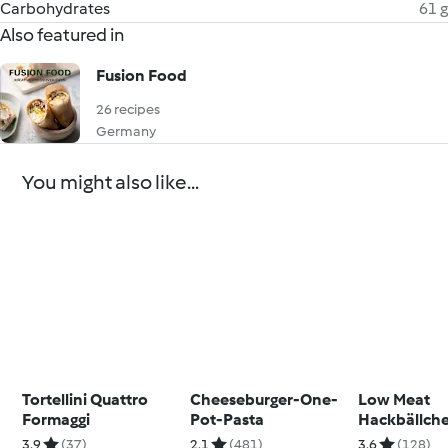
Carbohydrates
61 g
Also featured in
Fusion Food
26 recipes
Germany
You might also like...
Tortellini Quattro
Cheeseburger-One-
Low Meat
Formaggi
Pot-Pasta
Hackbällche
Tomatensau
3.9
(37)
2.1
(481)
3.6
(128)