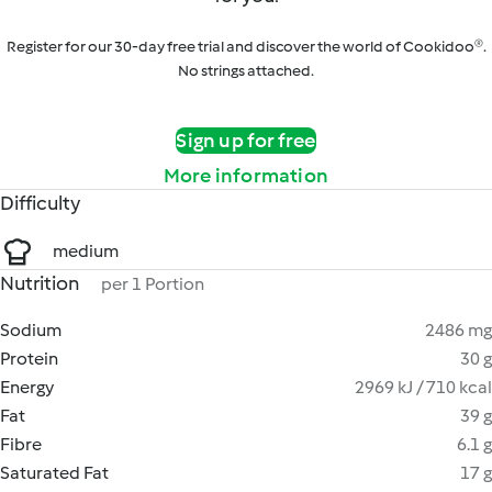
Register for our 30-day free trial and discover the world of Cookidoo®.
No strings attached.
Sign up for free
More information
Difficulty
medium
Nutrition
per 1 Portion
Sodium
2486 mg
Protein
30 g
Energy
2969 kJ / 710 kcal
Fat
39 g
Fibre
6.1 g
Saturated Fat
17 g