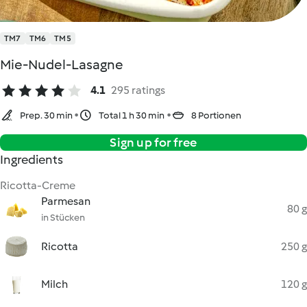
TM7
TM6
TM5
Mie-Nudel-Lasagne
4.1
295 ratings
Prep. 30 min
Total 1 h 30 min
8 Portionen
Sign up for free
Ingredients
Ricotta-Creme
Parmesan
80 g
in Stücken
Ricotta
250 g
Milch
120 g