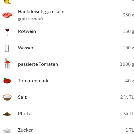
Hackfleisch, gemischt
350 g
grob zerzupft
Rotwein
150 g
Wasser
100 g
passierte Tomaten
1000 g
Tomatenmark
40 g
Salz
2 ½ TL
Pfeffer
¾ TL
Zucker
1 TL