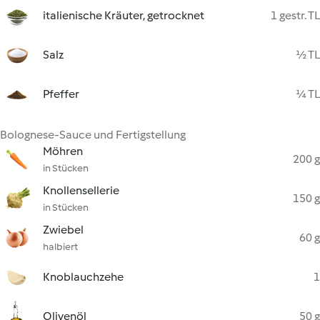
italienische Kräuter, getrocknet
1 gestr. TL
Salz
½ TL
Pfeffer
¼ TL
Bolognese-Sauce und Fertigstellung
Möhren
200 g
in Stücken
Knollensellerie
150 g
in Stücken
Zwiebel
60 g
halbiert
Knoblauchzehe
1
Olivenöl
50 g