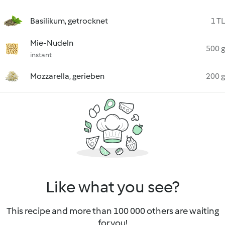
Basilikum, getrocknet
1 TL
Mie-Nudeln
500 g
instant
Mozzarella, gerieben
200 g
Like what you see?
This recipe and more than 100 000 others are waiting
for you!