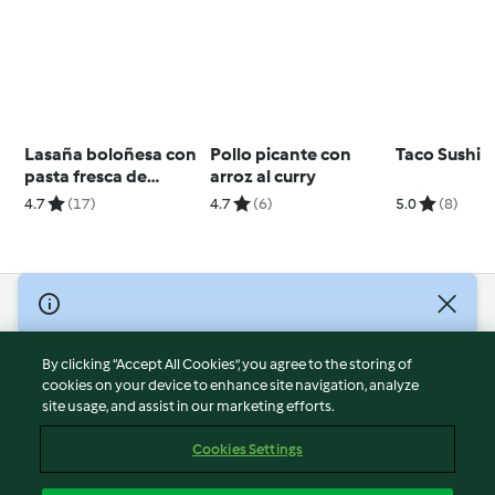
Lasaña boloñesa con
Pollo picante con
Taco Sushi
pasta fresca de
arroz al curry
espinacas
4.7
(17)
4.7
(6)
5.0
(8)
© Copyright 2026
Terms of Service
By clicking “Accept All Cookies”, you agree to the storing of
Privacy Policy
cookies on your device to enhance site navigation, analyze
site usage, and assist in our marketing efforts.
Disclaimer
Imprint
Cookies Settings
Cookies