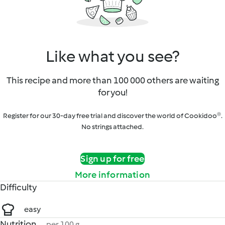
Like what you see?
This recipe and more than 100 000 others are waiting
for you!
Register for our 30-day free trial and discover the world of Cookidoo®.
No strings attached.
Sign up for free
More information
Difficulty
easy
Nutrition
per 100 g