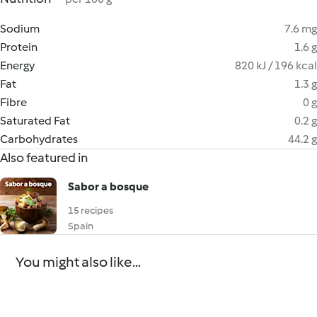
Sodium
7.6 mg
Protein
1.6 g
Energy
820 kJ / 196 kcal
Fat
1.3 g
Fibre
0 g
Saturated Fat
0.2 g
Carbohydrates
44.2 g
Also featured in
Sabor a bosque
15 recipes
Spain
You might also like...