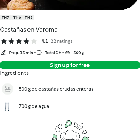
TM7
TM6
TM5
Castañas en Varoma
4.1
22 ratings
Prep. 15 min
Total 3 h
500 g
Sign up for free
Ingredients
500 g de castañas crudas enteras
700 g de agua