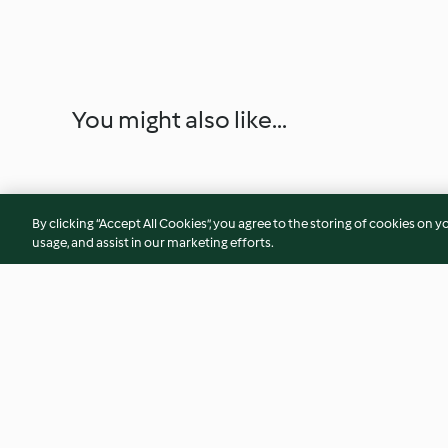
You might also like...
By clicking “Accept All Cookies”, you agree to the storing of cookies on y
usage, and assist in our marketing efforts.
Chocolate Ice Cream
Fruit Ice Cream