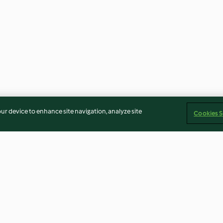
our device to enhance site navigation, analyze site
Cookies S
Berry Foam (TM5 Metric)
Delizie al Limo
Crinkle Cookies