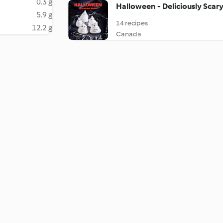
0.3 g
Halloween - Deliciously Scary
5.9 g
14 recipes
12.2 g
Canada