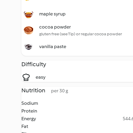
maple syrup
cocoa powder
gluten free (see Tip) or regular cocoa powder
vanilla paste
Difficulty
easy
Nutrition
per 30 g
Sodium
Protein
Energy
544.6
Fat