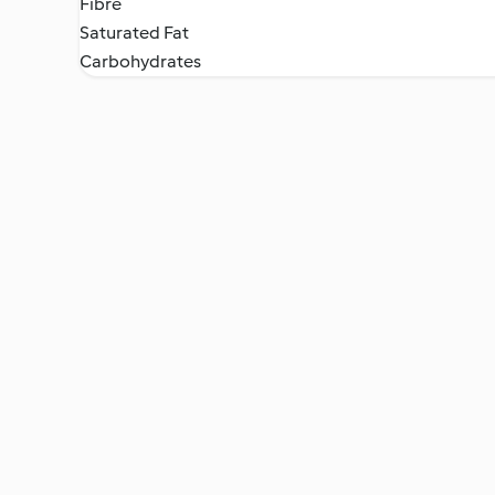
Fibre
Saturated Fat
Carbohydrates