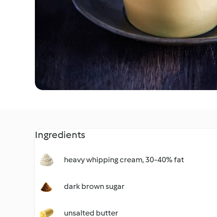
Ingredients
heavy whipping cream, 30-40% fat
dark brown sugar
unsalted butter