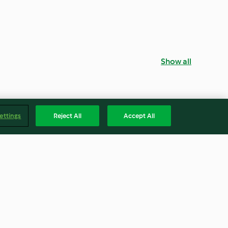
Show all
ettings
Reject All
Accept All
ne (Lemon
Smores Cupcakes
) Metric