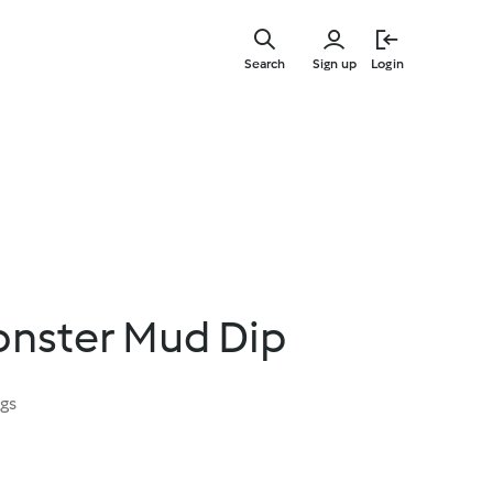
Skip
to
Search
Sign up
Login
main
content
nster Mud Dip
ngs