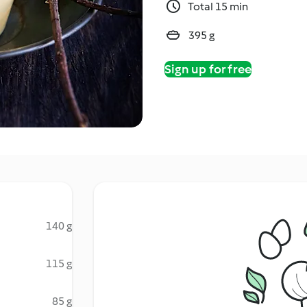
Total 15 min
395 g
Sign up for free
140 g
115 g
85 g