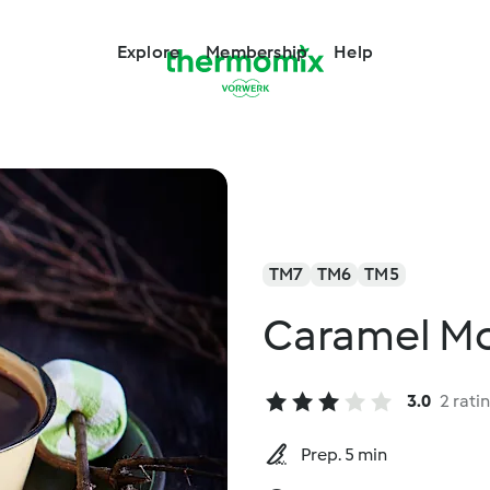
Explore
Membership
Help
TM7
TM6
TM5
Caramel Mo
3.0
2 rati
Prep. 5 min