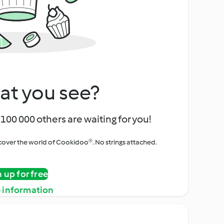
at you see?
100 000 others are waiting for you!
iscover the world of Cookidoo®. No strings attached.
n up for free
 information