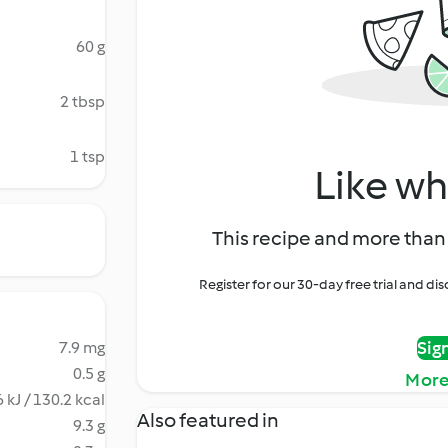
60 g
2 tbsp
1 tsp
Like wh
This recipe and more than 
Register for our 30-day free trial and d
Sig
7.9 mg
0.5 g
More
 kJ / 130.2 kcal
Also featured in
9.3 g