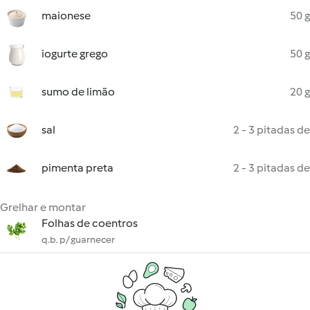
maionese
50 g
iogurte grego
50 g
sumo de limão
20 g
sal
2 - 3 pitadas de
pimenta preta
2 - 3 pitadas de
Grelhar e montar
Folhas de coentros
q.b. p/ guarnecer