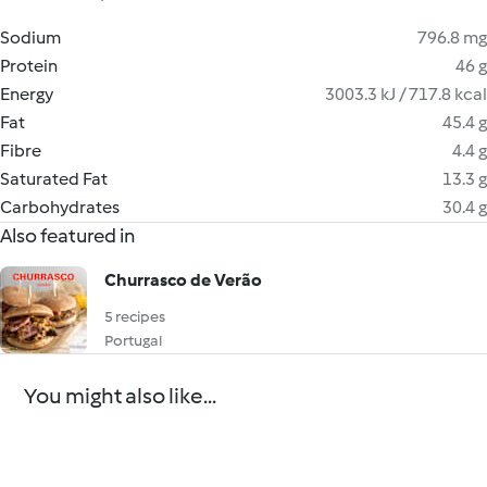
Sodium
796.8 mg
Protein
46 g
Energy
3003.3 kJ / 717.8 kcal
Fat
45.4 g
Fibre
4.4 g
Saturated Fat
13.3 g
Carbohydrates
30.4 g
Also featured in
Churrasco de Verão
5 recipes
Portugal
You might also like...