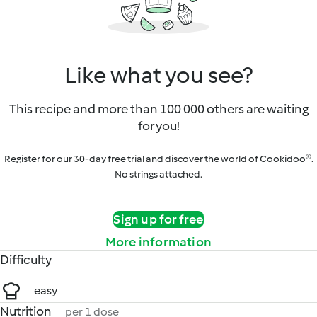
Like what you see?
This recipe and more than 100 000 others are waiting
for you!
Register for our 30-day free trial and discover the world of Cookidoo®.
No strings attached.
Sign up for free
More information
Difficulty
easy
Nutrition
per 1 dose