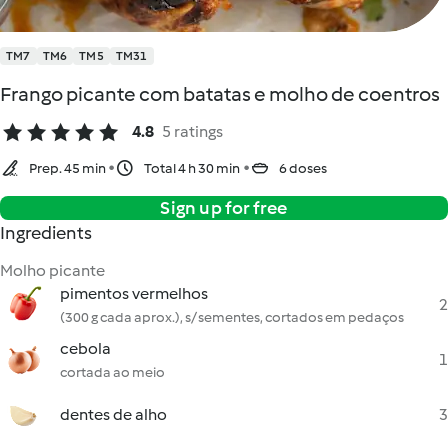
TM7
TM6
TM5
TM31
Frango picante com batatas e molho de coentros
4.8
5 ratings
Prep. 45 min
Total 4 h 30 min
6 doses
Sign up for free
Ingredients
Molho picante
pimentos vermelhos
2
(300 g cada aprox.), s/ sementes, cortados em pedaços
cebola
1
cortada ao meio
dentes de alho
3