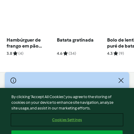
Hambúrguer de
Batata gratinada
Bolo de len
frango em pão
puré de bat
nuvem
aipo e bróc
3.8
(4)
4.6
(34)
4.3
(9)
© Copyright 2026
Terms of Service
By clicking “Accept All Cookies”, you agree to the storing of
Privacy Policy
cookies on your device to enhance site navigation, analyze
site usage, and assist in our marketing efforts.
Disclaimer
Imprint
Cookies Settings
Cookies
Report Content