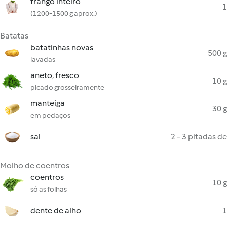
frango inteiro
1
(1200-1500 g aprox.)
Batatas
batatinhas novas
500 g
lavadas
aneto, fresco
10 g
picado grosseiramente
manteiga
30 g
em pedaços
sal
2 - 3 pitadas de
Molho de coentros
coentros
10 g
só as folhas
dente de alho
1