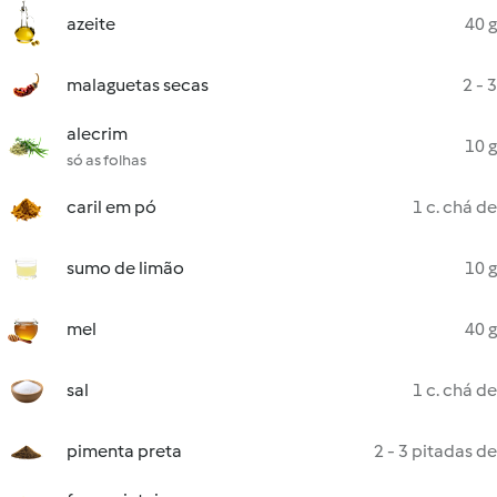
azeite
40 g
malaguetas secas
2 - 3
alecrim
10 g
só as folhas
caril em pó
1 c. chá de
sumo de limão
10 g
mel
40 g
sal
1 c. chá de
pimenta preta
2 - 3 pitadas de