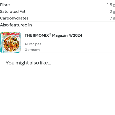
Fibre
1.5 g
Saturated Fat
2 g
Carbohydrates
7 g
Also featured in
THERMOMIX® Magazin 4/2024
41 recipes
Germany
You might also like...