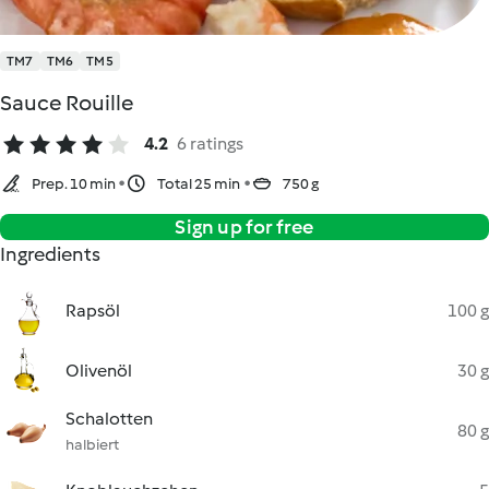
TM7
TM6
TM5
Sauce Rouille
4.2
6 ratings
Prep. 10 min
Total 25 min
750 g
Sign up for free
Ingredients
Rapsöl
100 g
Olivenöl
30 g
Schalotten
80 g
halbiert