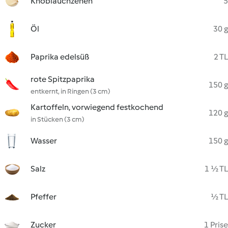
Knoblauchzehen
5
Öl
30 g
Paprika edelsüß
2 TL
rote Spitzpaprika
150 g
entkernt, in Ringen (3 cm)
Kartoffeln, vorwiegend festkochend
120 g
in Stücken (3 cm)
Wasser
150 g
Salz
1 ½ TL
Pfeffer
½ TL
Zucker
1 Prise