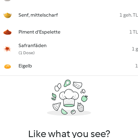
Senf, mittelscharf
1 geh. TL
Piment d'Espelette
1 TL
Safranfäden
1 g
(1 Dose)
Eigelb
1
Like what you see?