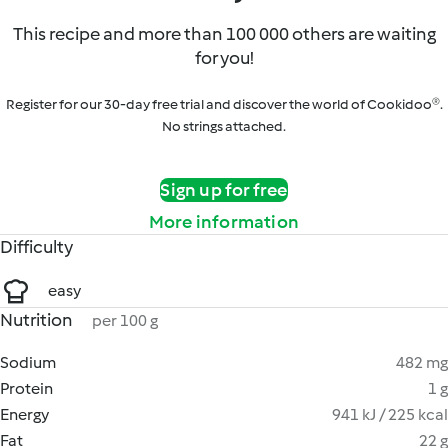
This recipe and more than 100 000 others are waiting
for you!
Register for our 30-day free trial and discover the world of Cookidoo®.
No strings attached.
Sign up for free
More information
Difficulty
easy
Nutrition
per 100 g
Sodium
482 mg
Protein
1 g
Energy
941 kJ / 225 kcal
Fat
22 g