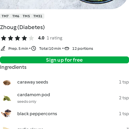
TM7
TM6
TM5
TM31
Zhoug (Diabetes)
4.0
1 rating
Prep. 5 min
Total 10 min
12 portions
Sign up for free
Ingredients
caraway seeds
1 tsp
cardamom pod
2 tsp
seeds only
black peppercorns
1 tsp