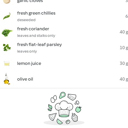
garlic cloves
3
fresh green chillies
6
deseeded
fresh coriander
40 g
leaves and stalks only
fresh flat-leaf parsley
10 g
leaves only
lemon juice
30 g
olive oil
40 g