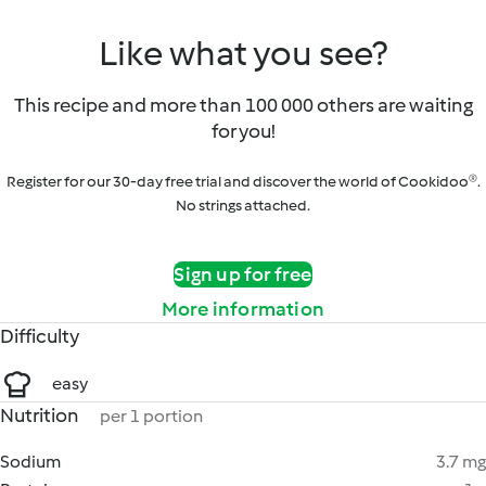
Like what you see?
This recipe and more than 100 000 others are waiting
for you!
Register for our 30-day free trial and discover the world of Cookidoo®.
No strings attached.
Sign up for free
More information
Difficulty
easy
Nutrition
per 1 portion
Sodium
3.7 mg