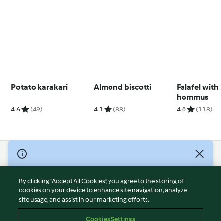
Potato karakari
Almond biscotti
Falafel with
hommus
4.6
(49)
4.1
(88)
4.0
(118)
© Copyright 2026
Terms of Service
By clicking “Accept All Cookies”, you agree to the storing of
Privacy Policy
cookies on your device to enhance site navigation, analyze
site usage, and assist in our marketing efforts.
Disclaimer
Imprint
Cookies Settings