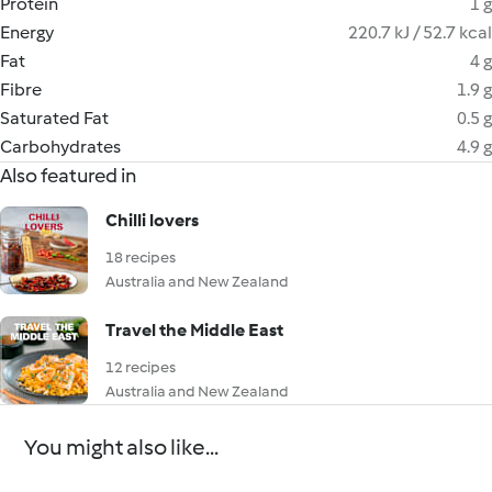
Protein
1 g
Energy
220.7 kJ / 52.7 kcal
Fat
4 g
Fibre
1.9 g
Saturated Fat
0.5 g
Carbohydrates
4.9 g
Also featured in
Chilli lovers
18 recipes
Australia and New Zealand
Travel the Middle East
12 recipes
Australia and New Zealand
You might also like...