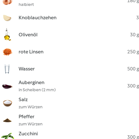
180 g
halbiert
Knoblauchzehen
3
Olivenöl
30 g
rote Linsen
250 g
Wasser
500 g
Auberginen
300 g
in Scheiben (2 mm)
Salz
zum Würzen
Pfeffer
zum Würzen
Zucchini
300 g