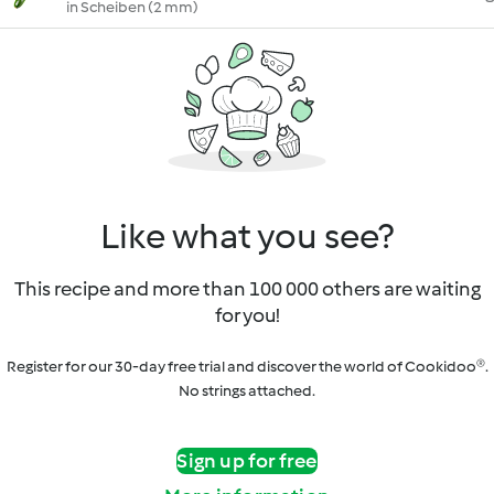
in Scheiben (2 mm)
Like what you see?
This recipe and more than 100 000 others are waiting
for you!
Register for our 30-day free trial and discover the world of Cookidoo®.
No strings attached.
Sign up for free