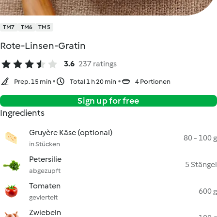
TM7
TM6
TM5
Rote-Linsen-Gratin
3.6
237 ratings
Prep. 15 min
Total 1 h 20 min
4 Portionen
Sign up for free
Ingredients
Gruyère Käse (optional)
80 - 100 g
in Stücken
Petersilie
5 Stängel
abgezupft
Tomaten
600 g
geviertelt
Zwiebeln