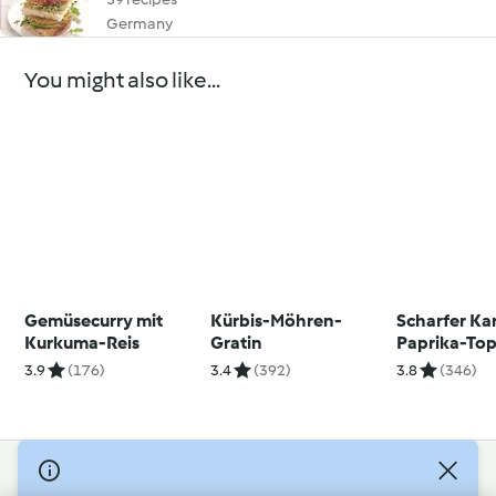
Germany
You might also like...
Gemüsecurry mit
Kürbis-Möhren-
Scharfer Kar
Kurkuma-Reis
Gratin
Paprika-Top
Räuchertof
3.9
(176)
3.4
(392)
3.8
(346)
© Copyright 2026