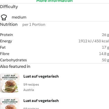
More information
Difficulty
medium
Nutrition
per 1 Portion
Protein
26 g
Energy
1912 kJ / 450 kcal
Fat
17 g
Fibre
14.8 g
Carbohydrates
50 g
Also featured in
Lust auf vegetarisch
59 recipes
Austria
Lust auf vegetarisch
59 recipes