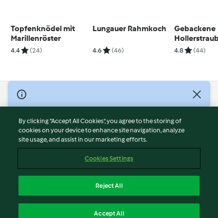
Topfenknödel mit
Lungauer Rahmkoch
Gebackene
Marillenröster
Hollerstrau
4.4
(24)
4.6
(46)
4.8
(44)
© Copyright 2026
Terms of Service
By clicking “Accept All Cookies”, you agree to the storing of
Privacy Policy
cookies on your device to enhance site navigation, analyze
site usage, and assist in our marketing efforts.
Disclaimer
Imprint
Cookies Settings
Cookies
Report Content
Reject All
Withdraw Contract
English
Accept All