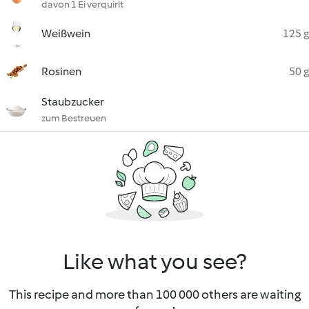
davon 1 Ei verquirlt
Weißwein
125 g
Rosinen
50 g
Staubzucker
zum Bestreuen
Like what you see?
This recipe and more than 100 000 others are waiting