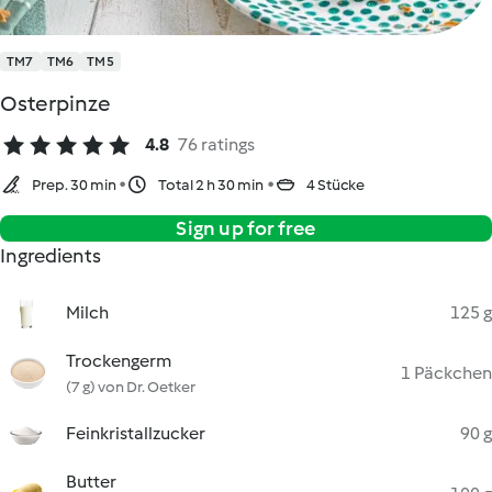
TM7
TM6
TM5
Osterpinze
4.8
76 ratings
Prep. 30 min
Total 2 h 30 min
4 Stücke
Sign up for free
Ingredients
Milch
125 g
Trockengerm
1 Päckchen
(7 g) von Dr. Oetker
Feinkristallzucker
90 g
Butter