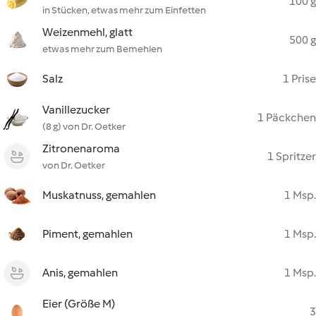
100 g
in Stücken, etwas mehr zum Einfetten
Weizenmehl, glatt
500 g
etwas mehr zum Bemehlen
Salz
1 Prise
Vanillezucker
1 Päckchen
(8 g) von Dr. Oetker
Zitronenaroma
1 Spritzer
von Dr. Oetker
Muskatnuss, gemahlen
1 Msp.
Piment, gemahlen
1 Msp.
Anis, gemahlen
1 Msp.
Eier (Größe M)
3