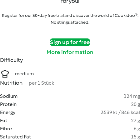
for you!
Register for our 30-day free trial and discover the world of Cookidoo®.
No strings attached.
Sign up for free
More information
Difficulty
medium
Nutrition
per 1 Stück
Sodium
124 mg
Protein
20 g
Energy
3539 kJ / 846 kcal
Fat
27 g
Fibre
6 g
Saturated Fat
15 g