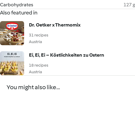
Carbohydrates
127 g
Also featured in
Dr. Oetker x Thermomix
31 recipes
Austria
Ei, Ei, Ei – Köstlichkeiten zu Ostern
18 recipes
Austria
You might also like...