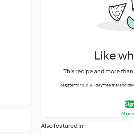
Like wh
This recipe and more than 
Register for our 30-day free trial and d
Sig
More
Also featured in