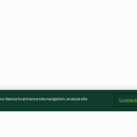
our device to enhance site navigation, analyze site
Cookies S