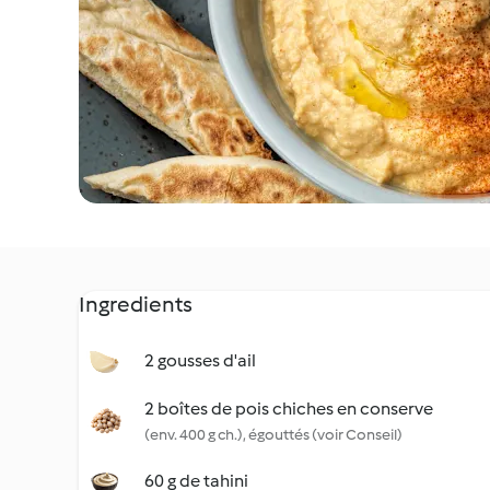
Ingredients
2 gousses d'ail
2 boîtes de pois chiches en conserve
(env. 400 g ch.), égouttés (voir Conseil)
60 g de tahini