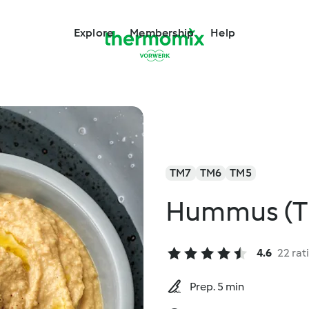
Explore
Membership
Help
TM7
TM6
TM5
Hummus (T
4.6
22 rat
Prep. 5 min