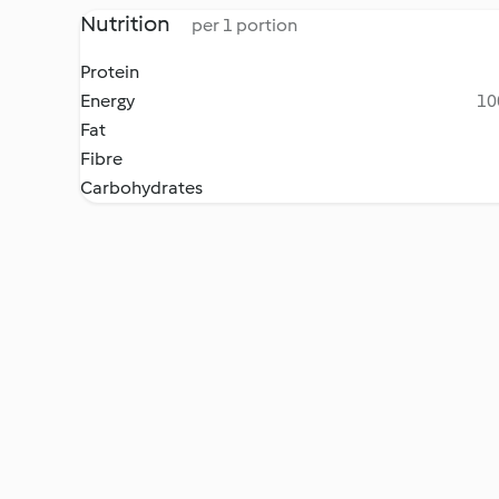
Nutrition
per 1 portion
Protein
Energy
10
Fat
Fibre
Carbohydrates