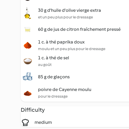
30 g d'huile d'olive vierge extra
et un peu plus pour le dressage
60 g de jus de citron fraîchement pressé
1 c. à thé paprika doux
moulu et un peu plus pour le dressage
1 c. à thé de sel
au goût
85 g de glaçons
poivre de Cayenne moulu
pour le dressage
Difficulty
medium