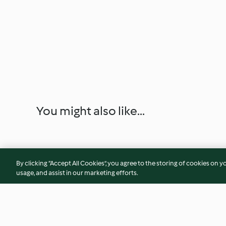
You might also like...
By clicking “Accept All Cookies”, you agree to the storing of cookies on y
usage, and assist in our marketing efforts.