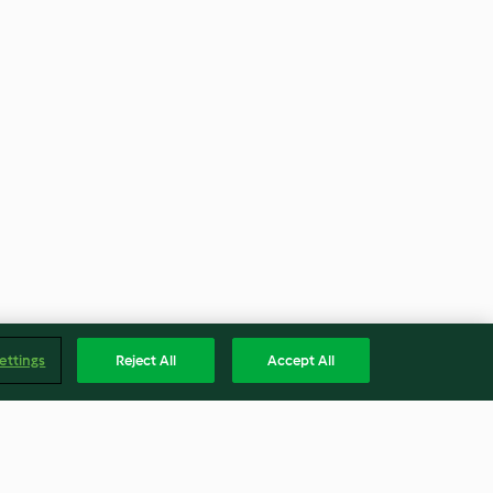
ettings
Reject All
Accept All