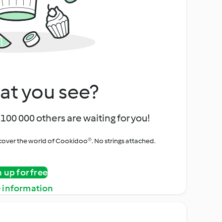
at you see?
100 000 others are waiting for you!
iscover the world of Cookidoo®. No strings attached.
n up for free
 information