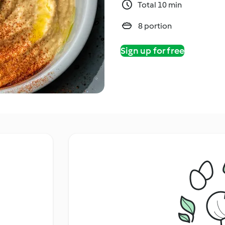
Total 10 min
8 portion
Sign up for free