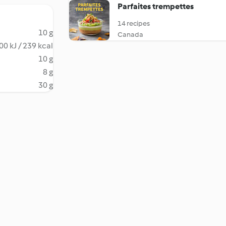
Parfaites trempettes
14 recipes
10 g
Canada
00 kJ / 239 kcal
10 g
8 g
30 g