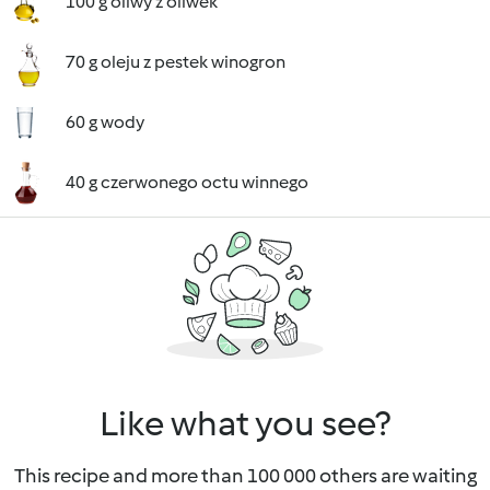
100 g oliwy z oliwek
70 g oleju z pestek winogron
60 g wody
40 g czerwonego octu winnego
Like what you see?
This recipe and more than 100 000 others are waiting