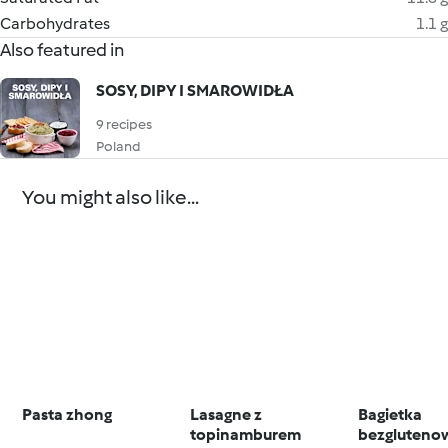
Carbohydrates
1.1 g
Also featured in
SOSY, DIPY I SMAROWIDŁA
9 recipes
Poland
You might also like...
Pasta zhong
Lasagne z
Bagietka
topinamburem
bezgluteno