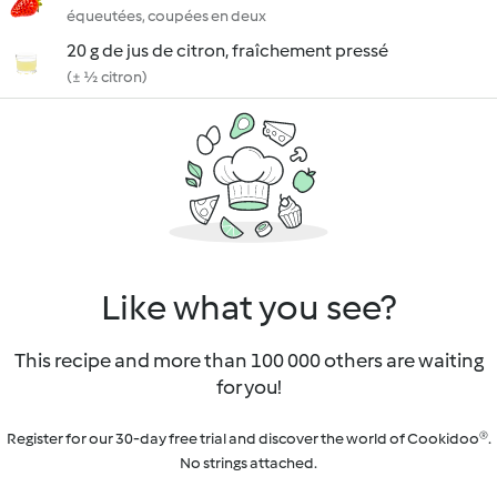
équeutées, coupées en deux
20 g de jus de citron, fraîchement pressé
(± ½ citron)
Like what you see?
This recipe and more than 100 000 others are waiting
for you!
Register for our 30-day free trial and discover the world of Cookidoo®.
No strings attached.