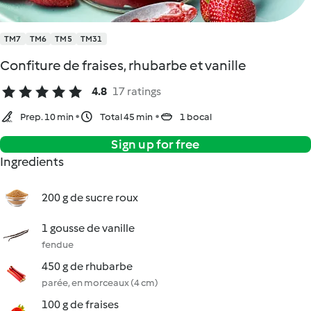
TM7
TM6
TM5
TM31
Confiture de fraises, rhubarbe et vanille
4.8
17 ratings
Prep. 10 min
Total 45 min
1 bocal
Sign up for free
Ingredients
200 g de sucre roux
1 gousse de vanille
fendue
450 g de rhubarbe
parée, en morceaux (4 cm)
100 g de fraises