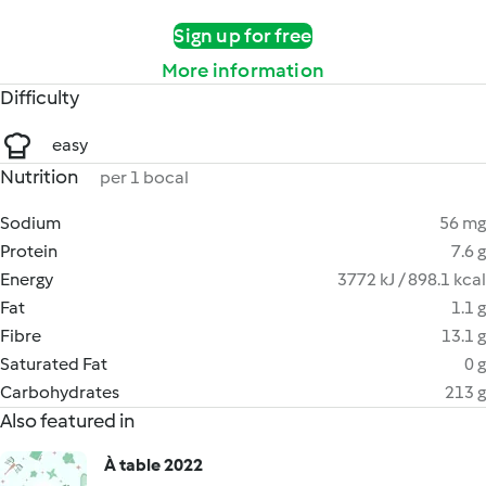
Sign up for free
More information
Difficulty
easy
Nutrition
per 1 bocal
Sodium
56 mg
Protein
7.6 g
Energy
3772 kJ / 898.1 kcal
Fat
1.1 g
Fibre
13.1 g
Saturated Fat
0 g
Carbohydrates
213 g
Also featured in
À table 2022