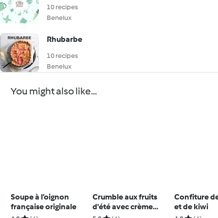
10 recipes
Benelux
Rhubarbe
10 recipes
Benelux
You might also like...
Soupe à l’oignon
Crumble aux fruits
Confiture 
française originale
d'été avec crème
et de kiwi
anglaise