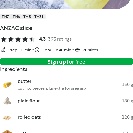
TM7
TM6
TM5
TM31
ANZAC slice
4.3
393 ratings
Prep. 10 min
Total 1 h 40 min
20 slices
Sign up for free
Ingredients
butter
150 g
cut into pieces, plus extra for greasing
plain flour
180 g
rolled oats
120 g