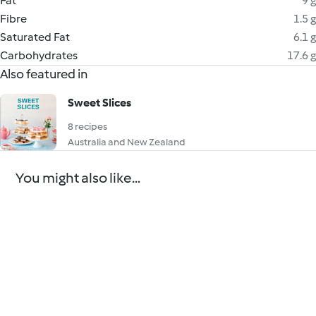
Fat
9 g
Fibre
1.5 g
Saturated Fat
6.1 g
Carbohydrates
17.6 g
Also featured in
Sweet Slices
8 recipes
Australia and New Zealand
You might also like...