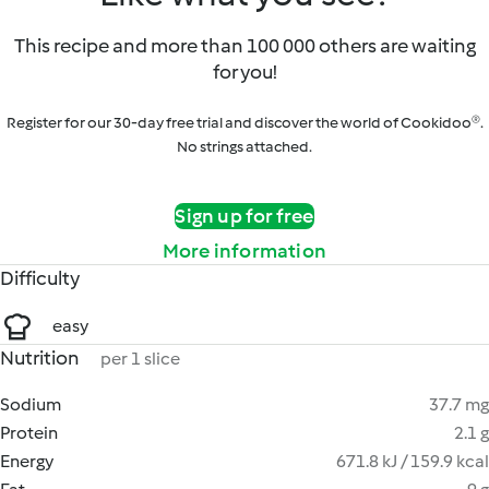
This recipe and more than 100 000 others are waiting
for you!
Register for our 30-day free trial and discover the world of Cookidoo®.
No strings attached.
Sign up for free
More information
Difficulty
easy
Nutrition
per 1 slice
Sodium
37.7 mg
Protein
2.1 g
Energy
671.8 kJ / 159.9 kcal