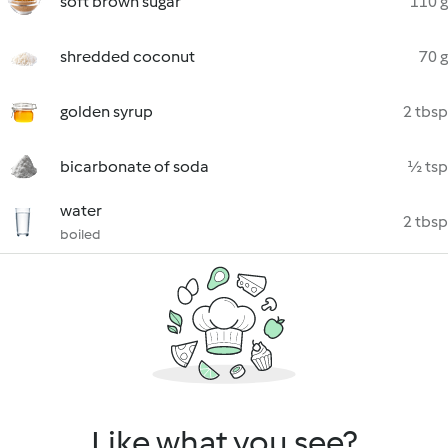
soft brown sugar
110 g
shredded coconut
70 g
golden syrup
2 tbsp
bicarbonate of soda
½ tsp
water
2 tbsp
boiled
Like what you see?